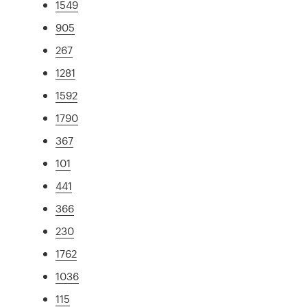
1549
905
267
1281
1592
1790
367
101
441
366
230
1762
1036
115