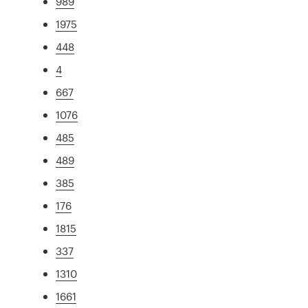
989
1975
448
4
667
1076
485
489
385
176
1815
337
1310
1661