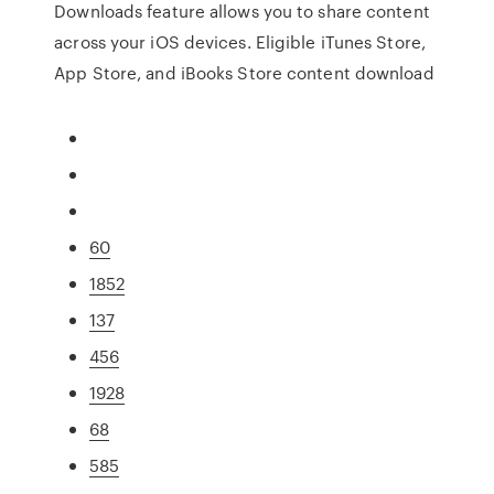
Downloads feature allows you to share content
across your iOS devices. Eligible iTunes Store,
App Store, and iBooks Store content download
60
1852
137
456
1928
68
585