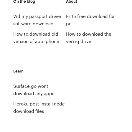
On the blog
About
Wd my passport driver
Fs 15 free download for
software download
pc
How to download old
How to download the
version of app iphone
veri iq driver
Learn
Surface go wont
download any apps
Heroku post install node
download files