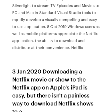
Silverlight to stream TV Episodes and Movies to
PC and Mac in Standard Visual Studio tools to
rapidly develop a visually compelling and easy
to use application. 8 Oct 2019 Windows users as
well as mobile platforms appreciate the Netflix
application, the ability to download and
distribute at their convenience. Netflix
3 Jan 2020 Downloading a
Netflix movie or show to the
Netflix app on Apple's iPad is
easy, but there isn't a painless
way to download Netflix shows
to a