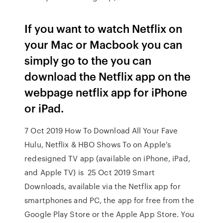
If you want to watch Netflix on
your Mac or Macbook you can
simply go to the you can
download the Netflix app on the
webpage netflix app for iPhone
or iPad.
7 Oct 2019 How To Download All Your Fave
Hulu, Netflix & HBO Shows To on Apple's
redesigned TV app (available on iPhone, iPad,
and Apple TV) is 25 Oct 2019 Smart
Downloads, available via the Netflix app for
smartphones and PC, the app for free from the
Google Play Store or the Apple App Store. You