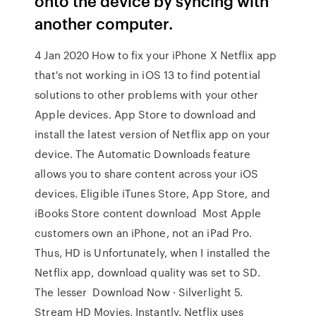
onto the device by syncing with
another computer.
4 Jan 2020 How to fix your iPhone X Netflix app
that's not working in iOS 13 to find potential
solutions to other problems with your other
Apple devices. App Store to download and
install the latest version of Netflix app on your
device. The Automatic Downloads feature
allows you to share content across your iOS
devices. Eligible iTunes Store, App Store, and
iBooks Store content download Most Apple
customers own an iPhone, not an iPad Pro.
Thus, HD is Unfortunately, when I installed the
Netflix app, download quality was set to SD.
The lesser Download Now · Silverlight 5.
Stream HD Movies, Instantly. Netflix uses