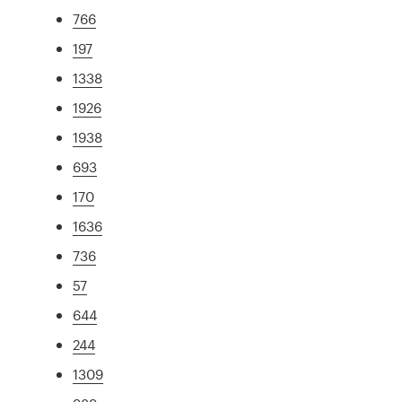
766
197
1338
1926
1938
693
170
1636
736
57
644
244
1309