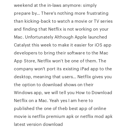
weekend at the in-laws anymore: simply
prepare by… There's nothing more frustrating
than kicking-back to watch a movie or TV series
and finding that Netflix is not working on your
Mac. Unfortunately Although Apple launched
Catalyst this week to make it easier for iOS app
developers to bring their software to the Mac
App Store, Netflix won't be one of them. The
company won't port its existing iPad app to the
desktop, meaning that users… Netflix gives you
the option to download shows on their
Windows app, we will tell you How to Download
Netflix on a Mac. Yeah yes I am here to
published the one of theb best app of online
movie is netflix premium apk or netflix mod apk
latest version download