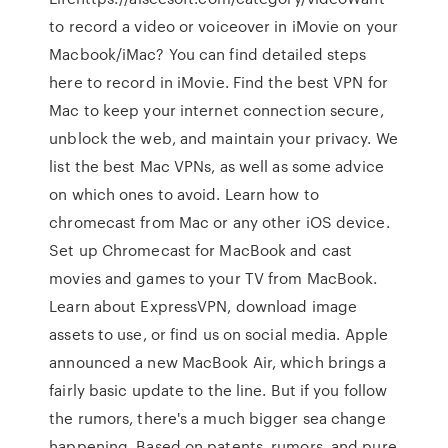
to record a video or voiceover in iMovie on your
Macbook/iMac? You can find detailed steps
here to record in iMovie. Find the best VPN for
Mac to keep your internet connection secure,
unblock the web, and maintain your privacy. We
list the best Mac VPNs, as well as some advice
on which ones to avoid. Learn how to
chromecast from Mac or any other iOS device.
Set up Chromecast for MacBook and cast
movies and games to your TV from MacBook.
Learn about ExpressVPN, download image
assets to use, or find us on social media. Apple
announced a new MacBook Air, which brings a
fairly basic update to the line. But if you follow
the rumors, there's a much bigger sea change
happening. Based on patents, rumors, and pure