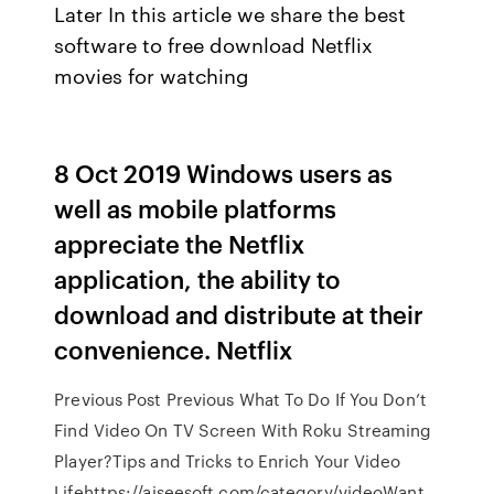
Later In this article we share the best
software to free download Netflix
movies for watching
8 Oct 2019 Windows users as
well as mobile platforms
appreciate the Netflix
application, the ability to
download and distribute at their
convenience. Netflix
Previous Post Previous What To Do If You Don’t
Find Video On TV Screen With Roku Streaming
Player?Tips and Tricks to Enrich Your Video
Lifehttps://aiseesoft.com/category/videoWant