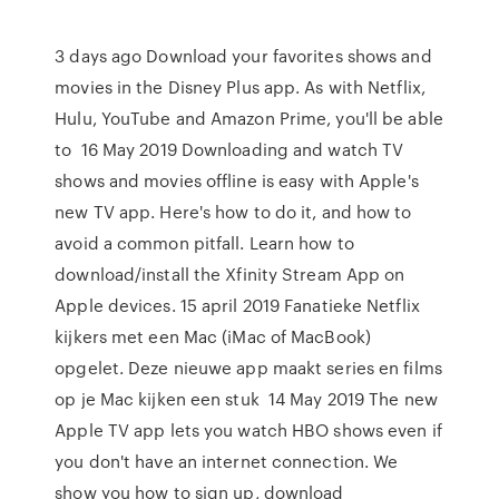
3 days ago Download your favorites shows and
movies in the Disney Plus app. As with Netflix,
Hulu, YouTube and Amazon Prime, you'll be able
to 16 May 2019 Downloading and watch TV
shows and movies offline is easy with Apple's
new TV app. Here's how to do it, and how to
avoid a common pitfall. Learn how to
download/install the Xfinity Stream App on
Apple devices. 15 april 2019 Fanatieke Netflix
kijkers met een Mac (iMac of MacBook)
opgelet. Deze nieuwe app maakt series en films
op je Mac kijken een stuk 14 May 2019 The new
Apple TV app lets you watch HBO shows even if
you don't have an internet connection. We
show you how to sign up, download