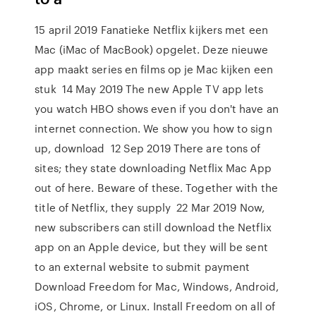
15 april 2019 Fanatieke Netflix kijkers met een
Mac (iMac of MacBook) opgelet. Deze nieuwe
app maakt series en films op je Mac kijken een
stuk 14 May 2019 The new Apple TV app lets
you watch HBO shows even if you don't have an
internet connection. We show you how to sign
up, download 12 Sep 2019 There are tons of
sites; they state downloading Netflix Mac App
out of here. Beware of these. Together with the
title of Netflix, they supply 22 Mar 2019 Now,
new subscribers can still download the Netflix
app on an Apple device, but they will be sent
to an external website to submit payment
Download Freedom for Mac, Windows, Android,
iOS, Chrome, or Linux. Install Freedom on all of