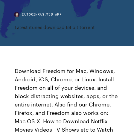
EUTORINRAS.WEB.APP
Latest itunes download 64 bit torrent
Download Freedom for Mac, Windows,
Android, iOS, Chrome, or Linux. Install
Freedom on all of your devices, and
block distracting websites, apps, or the
entire internet. Also find our Chrome,
Firefox, and Freedom also works on:
Mac OS X How to Download Netflix
Movies Videos TV Shows etc to Watch