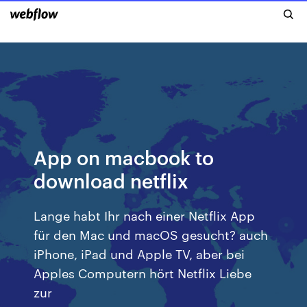
App on macbook to
download netflix
Lange habt Ihr nach einer Netflix App
für den Mac und macOS gesucht? auch
iPhone, iPad und Apple TV, aber bei
Apples Computern hört Netflix Liebe
zur