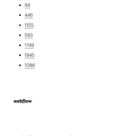
94
446
1155
593
1749
1945
1086