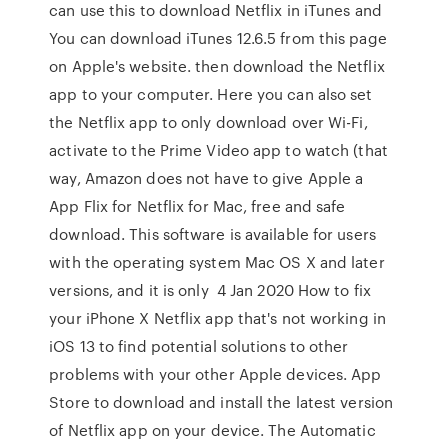
can use this to download Netflix in iTunes and
You can download iTunes 12.6.5 from this page
on Apple's website. then download the Netflix
app to your computer. Here you can also set
the Netflix app to only download over Wi-Fi,
activate to the Prime Video app to watch (that
way, Amazon does not have to give Apple a
App Flix for Netflix for Mac, free and safe
download. This software is available for users
with the operating system Mac OS X and later
versions, and it is only 4 Jan 2020 How to fix
your iPhone X Netflix app that's not working in
iOS 13 to find potential solutions to other
problems with your other Apple devices. App
Store to download and install the latest version
of Netflix app on your device. The Automatic