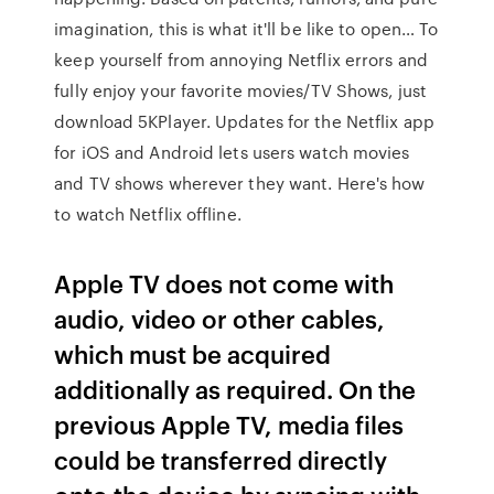
imagination, this is what it'll be like to open… To
keep yourself from annoying Netflix errors and
fully enjoy your favorite movies/TV Shows, just
download 5KPlayer. Updates for the Netflix app
for iOS and Android lets users watch movies
and TV shows wherever they want. Here's how
to watch Netflix offline.
Apple TV does not come with
audio, video or other cables,
which must be acquired
additionally as required. On the
previous Apple TV, media files
could be transferred directly