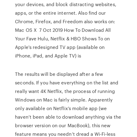
your devices, and block distracting websites,
apps, or the entire internet. Also find our
Chrome, Firefox, and Freedom also works on:
Mac OS X 7 Oct 2019 How To Download All
Your Fave Hulu, Netflix & HBO Shows To on
Apple's redesigned TV app (available on
iPhone, iPad, and Apple TV) is
The results will be displayed after a few
seconds. If you have everything on the list and
really want 4K Netflix, the process of running
Windows on Mac is fairly simple. Apparently
only available on Netflix’s mobile app (we
haven’t been able to download anything via the
browser version on our MacBook), this new
feature means you needn’t dread a Wi-Fi-less