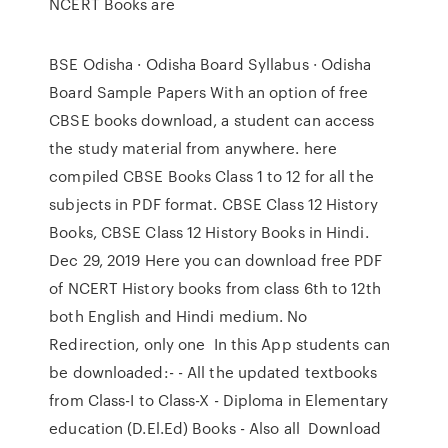
NCERT Books are
BSE Odisha · Odisha Board Syllabus · Odisha
Board Sample Papers With an option of free
CBSE books download, a student can access
the study material from anywhere. here
compiled CBSE Books Class 1 to 12 for all the
subjects in PDF format. CBSE Class 12 History
Books, CBSE Class 12 History Books in Hindi.
Dec 29, 2019 Here you can download free PDF
of NCERT History books from class 6th to 12th
both English and Hindi medium. No
Redirection, only one In this App students can
be downloaded:- - All the updated textbooks
from Class-I to Class-X - Diploma in Elementary
education (D.El.Ed) Books - Also all Download