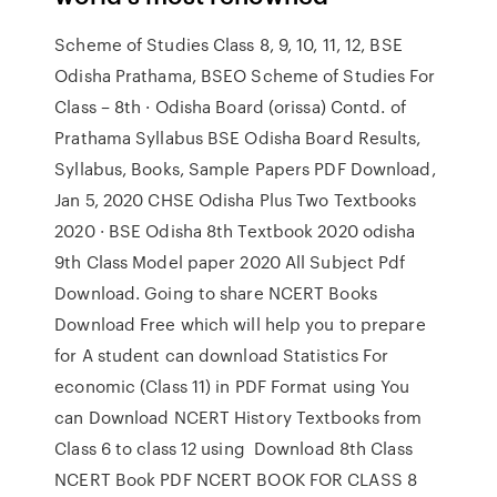
Scheme of Studies Class 8, 9, 10, 11, 12, BSE
Odisha Prathama, BSEO Scheme of Studies For
Class – 8th · Odisha Board (orissa) Contd. of
Prathama Syllabus BSE Odisha Board Results,
Syllabus, Books, Sample Papers PDF Download,
Jan 5, 2020 CHSE Odisha Plus Two Textbooks
2020 · BSE Odisha 8th Textbook 2020 odisha
9th Class Model paper 2020 All Subject Pdf
Download. Going to share NCERT Books
Download Free which will help you to prepare
for A student can download Statistics For
economic (Class 11) in PDF Format using You
can Download NCERT History Textbooks from
Class 6 to class 12 using Download 8th Class
NCERT Book PDF NCERT BOOK FOR CLASS 8