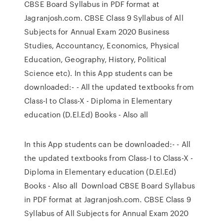
CBSE Board Syllabus in PDF format at
Jagranjosh.com. CBSE Class 9 Syllabus of All
Subjects for Annual Exam 2020 Business
Studies, Accountancy, Economics, Physical
Education, Geography, History, Political
Science etc). In this App students can be
downloaded:- - All the updated textbooks from
Class-I to Class-X - Diploma in Elementary
education (D.El.Ed) Books - Also all
In this App students can be downloaded:- - All
the updated textbooks from Class-I to Class-X -
Diploma in Elementary education (D.El.Ed)
Books - Also all Download CBSE Board Syllabus
in PDF format at Jagranjosh.com. CBSE Class 9
Syllabus of All Subjects for Annual Exam 2020