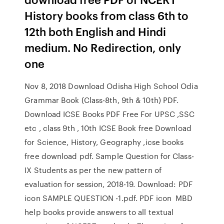
History books from class 6th to
12th both English and Hindi
medium. No Redirection, only
one
Nov 8, 2018 Download Odisha High School Odia
Grammar Book (Class-8th, 9th & 10th) PDF.
Download ICSE Books PDF Free For UPSC ,SSC
etc , class 9th , 10th ICSE Book free Download
for Science, History, Geography ,icse books
free download pdf. Sample Question for Class-
IX Students as per the new pattern of
evaluation for session, 2018-19. Download: PDF
icon SAMPLE QUESTION -1.pdf. PDF icon MBD
help books provide answers to all textual