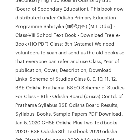
(Board of Secondary Education), This book now
distributed under Odisha Primary Education
Programme Sahityika (ସାହିତ୍ୟିକା) [MIL Odia] -
Class-VIII School Text Book - Download Free e-
Book (HQ PDF) Class: 8th (Astama) We need
volunteers to scan and send us the old books so
that everyone can refer and use Class, Year of
publication, Cover, Description, Download
Links Scheme of Studies Class 8, 9, 10, 11, 12,
BSE Odisha Prathama, BSEO Scheme of Studies
For Class – 8th · Odisha Board (orissa) Contd. of
Prathama Syllabus BSE Odisha Board Results,
Syllabus, Books, Sample Papers PDF Download,
Jan 5, 2020 CHSE Odisha Plus Two Textbooks
2020 · BSE Odisha 8th Textbook 2020 odisha
9th Class Model paper 2020 All Subject Pdf