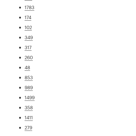
1783
174
102
349
317
260
48
853
989
1499
358
1411
279