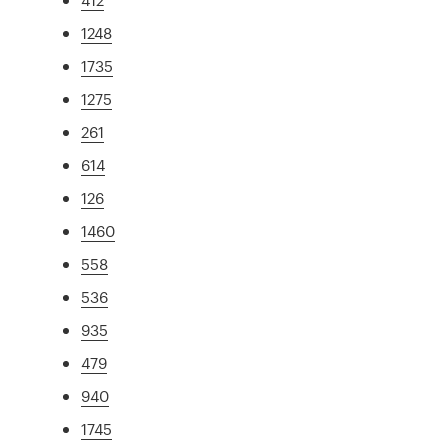
1248
1735
1275
261
614
126
1460
558
536
935
479
940
1745