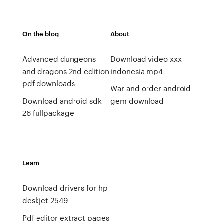
On the blog
About
Advanced dungeons
Download video xxx
and dragons 2nd edition
indonesia mp4
pdf downloads
War and order android
Download android sdk
gem download
26 fullpackage
Learn
Download drivers for hp
deskjet 2549
Pdf editor extract pages