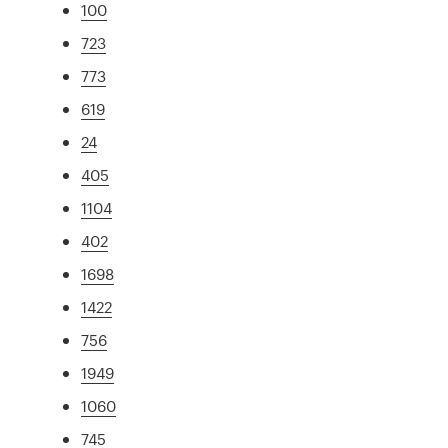
100
723
773
619
24
405
1104
402
1698
1422
756
1949
1060
745