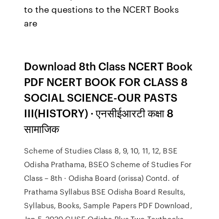
to the questions to the NCERT Books
are
Download 8th Class NCERT Book
PDF NCERT BOOK FOR CLASS 8
SOCIAL SCIENCE-OUR PASTS
III(HISTORY) · एनसीईआरटी कक्षा 8
सामाजिक
Scheme of Studies Class 8, 9, 10, 11, 12, BSE
Odisha Prathama, BSEO Scheme of Studies For
Class – 8th · Odisha Board (orissa) Contd. of
Prathama Syllabus BSE Odisha Board Results,
Syllabus, Books, Sample Papers PDF Download,
Jan 5, 2020 CHSE Odisha Plus Two Textbooks