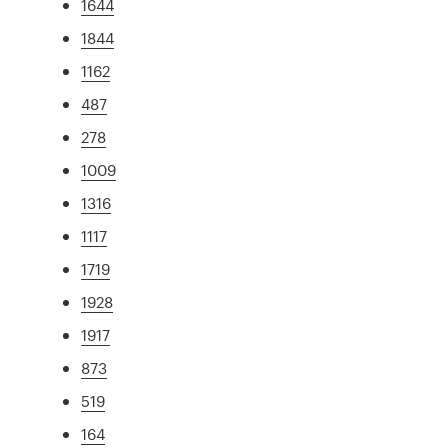
1644
1844
1162
487
278
1009
1316
1117
1719
1928
1917
873
519
164