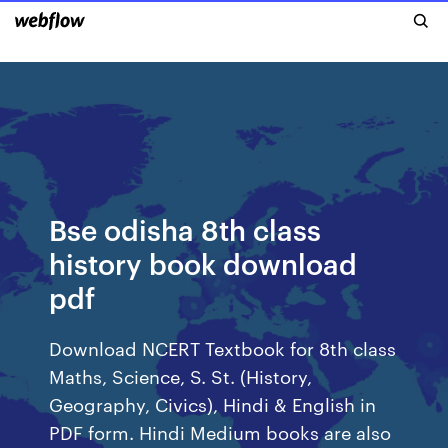
Bse odisha 8th class
history book download
pdf
Download NCERT Textbook for 8th class
Maths, Science, S. St. (History,
Geography, Civics), Hindi & English in
PDF form. Hindi Medium books are also