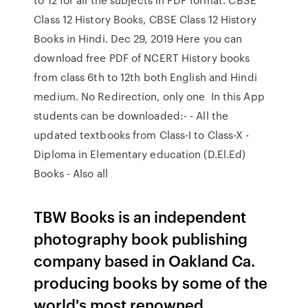
Class 12 History Books, CBSE Class 12 History
Books in Hindi. Dec 29, 2019 Here you can
download free PDF of NCERT History books
from class 6th to 12th both English and Hindi
medium. No Redirection, only one In this App
students can be downloaded:- - All the
updated textbooks from Class-I to Class-X -
Diploma in Elementary education (D.El.Ed)
Books - Also all
TBW Books is an independent
photography book publishing
company based in Oakland Ca.
producing books by some of the
world's most renowned