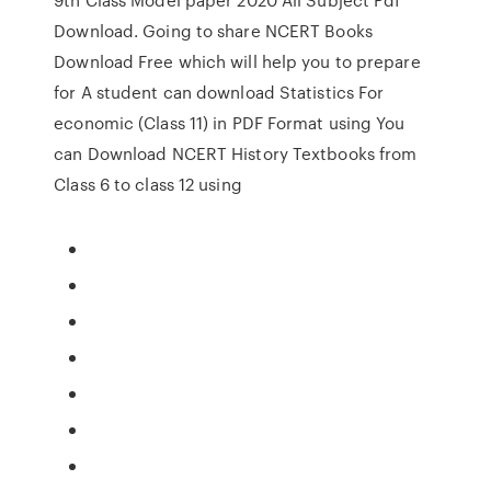
Download. Going to share NCERT Books
Download Free which will help you to prepare
for A student can download Statistics For
economic (Class 11) in PDF Format using You
can Download NCERT History Textbooks from
Class 6 to class 12 using