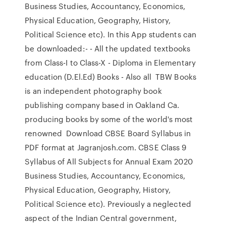
Business Studies, Accountancy, Economics,
Physical Education, Geography, History,
Political Science etc). In this App students can
be downloaded:- - All the updated textbooks
from Class-I to Class-X - Diploma in Elementary
education (D.El.Ed) Books - Also all TBW Books
is an independent photography book
publishing company based in Oakland Ca.
producing books by some of the world's most
renowned Download CBSE Board Syllabus in
PDF format at Jagranjosh.com. CBSE Class 9
Syllabus of All Subjects for Annual Exam 2020
Business Studies, Accountancy, Economics,
Physical Education, Geography, History,
Political Science etc). Previously a neglected
aspect of the Indian Central government,