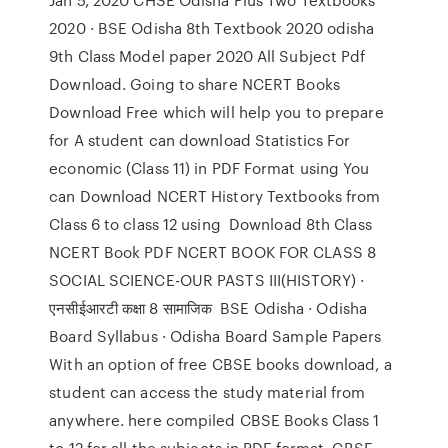
2020 · BSE Odisha 8th Textbook 2020 odisha
9th Class Model paper 2020 All Subject Pdf
Download. Going to share NCERT Books
Download Free which will help you to prepare
for A student can download Statistics For
economic (Class 11) in PDF Format using You
can Download NCERT History Textbooks from
Class 6 to class 12 using Download 8th Class
NCERT Book PDF NCERT BOOK FOR CLASS 8
SOCIAL SCIENCE-OUR PASTS III(HISTORY) ·
एनसीईआरटी कक्षा 8 सामाजिक BSE Odisha · Odisha
Board Syllabus · Odisha Board Sample Papers
With an option of free CBSE books download, a
student can access the study material from
anywhere. here compiled CBSE Books Class 1
to 12 for all the subjects in PDF format. CBSE