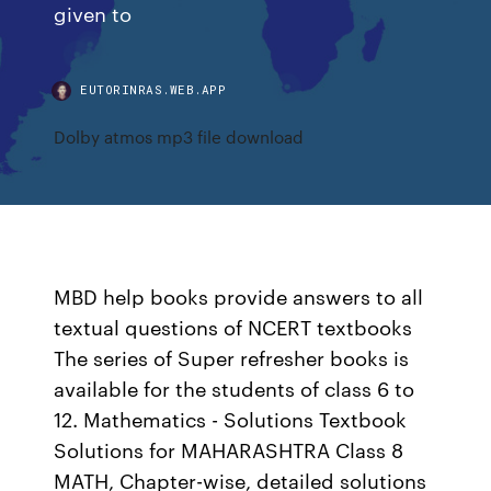
given to
EUTORINRAS.WEB.APP
Dolby atmos mp3 file download
MBD help books provide answers to all
textual questions of NCERT textbooks
The series of Super refresher books is
available for the students of class 6 to
12. Mathematics - Solutions Textbook
Solutions for MAHARASHTRA Class 8
MATH, Chapter-wise, detailed solutions