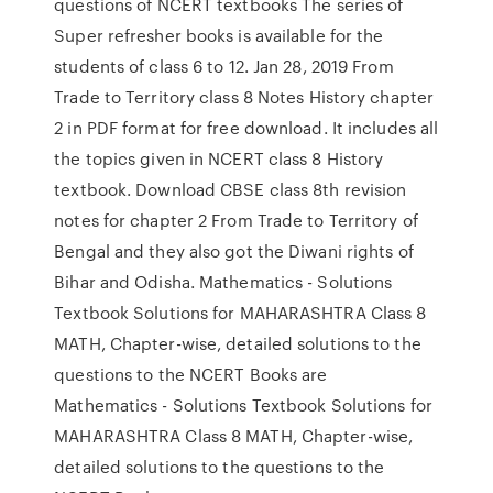
questions of NCERT textbooks The series of
Super refresher books is available for the
students of class 6 to 12. Jan 28, 2019 From
Trade to Territory class 8 Notes History chapter
2 in PDF format for free download. It includes all
the topics given in NCERT class 8 History
textbook. Download CBSE class 8th revision
notes for chapter 2 From Trade to Territory of
Bengal and they also got the Diwani rights of
Bihar and Odisha. Mathematics - Solutions
Textbook Solutions for MAHARASHTRA Class 8
MATH, Chapter-wise, detailed solutions to the
questions to the NCERT Books are
Mathematics - Solutions Textbook Solutions for
MAHARASHTRA Class 8 MATH, Chapter-wise,
detailed solutions to the questions to the