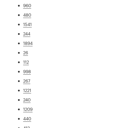
960
480
1541
244
1894
26
112
998
267
1221
240
1209
440
412