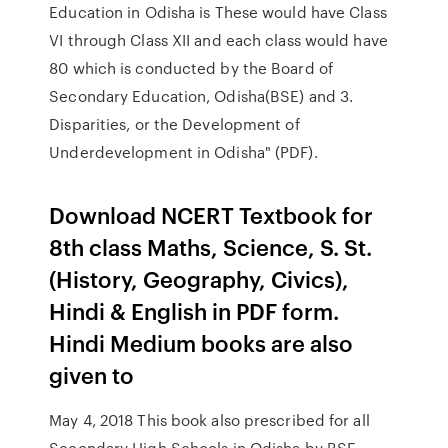
Education in Odisha is These would have Class
VI through Class XII and each class would have
80 which is conducted by the Board of
Secondary Education, Odisha(BSE) and 3.
Disparities, or the Development of
Underdevelopment in Odisha" (PDF).
Download NCERT Textbook for
8th class Maths, Science, S. St.
(History, Geography, Civics),
Hindi & English in PDF form.
Hindi Medium books are also
given to
May 4, 2018 This book also prescribed for all
Secondary High Schools in Odisha by BSE