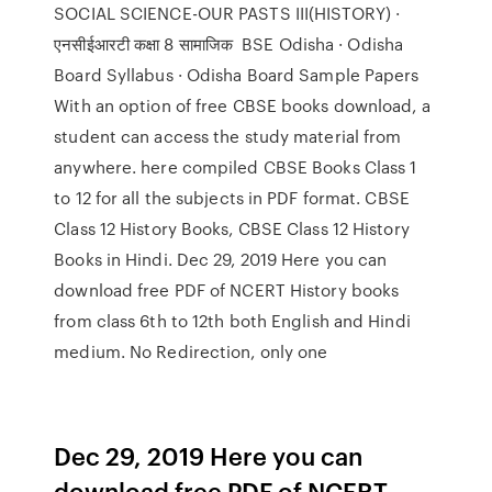
SOCIAL SCIENCE-OUR PASTS III(HISTORY) ·
एनसीईआरटी कक्षा 8 सामाजिक BSE Odisha · Odisha
Board Syllabus · Odisha Board Sample Papers
With an option of free CBSE books download, a
student can access the study material from
anywhere. here compiled CBSE Books Class 1
to 12 for all the subjects in PDF format. CBSE
Class 12 History Books, CBSE Class 12 History
Books in Hindi. Dec 29, 2019 Here you can
download free PDF of NCERT History books
from class 6th to 12th both English and Hindi
medium. No Redirection, only one
Dec 29, 2019 Here you can
download free PDF of NCERT