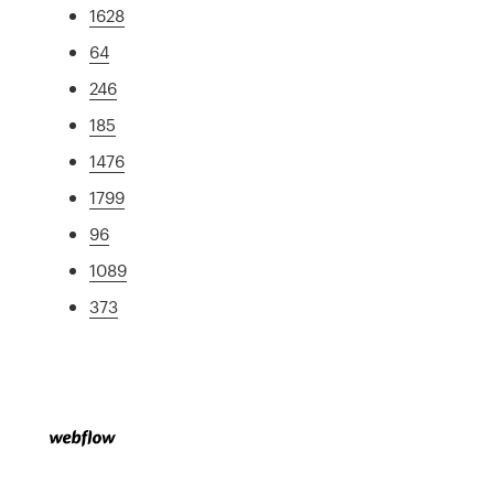
1628
64
246
185
1476
1799
96
1089
373