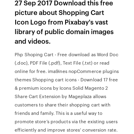
27 Sep 2017 Download this free
picture about Shopping Cart
Icon Logo from Pixabay's vast
library of public domain images
and videos.
Php Shoping Cart - Free download as Word Doc
(.doc), PDF File (.pdf), Text File (.txt) or read
online for free. ima9ines nopCommerce plugins
themes Shopping cart icons - Download 17 free
& premium icons by Icons Solid Magento 2
Share Cart Extension by Mageplaza allows
customers to share their shopping cart with
friends and family. This is a useful way to
promote store’s products via the existing users
efficiently and improve stores’ conversion rate.