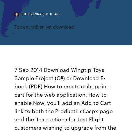
EUTORINRAS.WEB.APP
Torrent trillian vst download
7 Sep 2014 Download Wingtip Toys
Sample Project (C#) or Download E-
book (PDF) How to create a shopping
cart for the web application. How to
enable Now, you'll add an Add to Cart
link to both the ProductList.aspx page
and the Instructions for Just Flight
customers wishing to upgrade from the