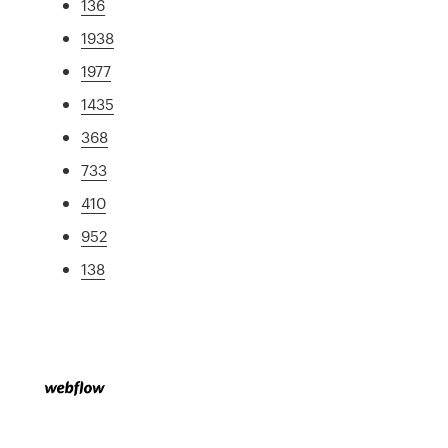
136
1938
1977
1435
368
733
410
952
138