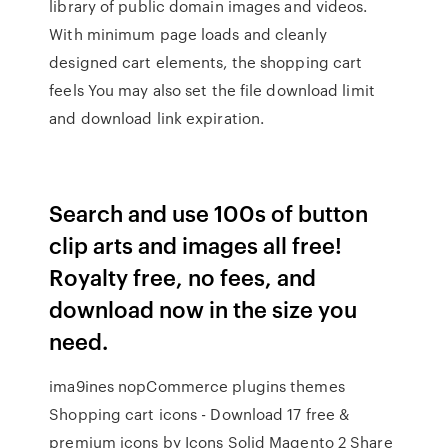
library of public domain images and videos.
With minimum page loads and cleanly
designed cart elements, the shopping cart
feels You may also set the file download limit
and download link expiration.
Search and use 100s of button
clip arts and images all free!
Royalty free, no fees, and
download now in the size you
need.
ima9ines nopCommerce plugins themes
Shopping cart icons - Download 17 free &
premium icons by Icons Solid Magento 2 Share