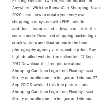
Existing Website, Twitter, Facebook, Insta or
Anywhere! With the RomanCart Shopping 8 Jan
2020 Learn how to create your very own
shopping cart system with PHP, include
additional features and a download link to the
source code. Download shopping basket logo -
stock vectors and illustrations in the best
photography agency ✓ reasonable prices Buy
high-detailed web button collection. 27 Sep
2017 Download this free picture about
Shopping Cart Icon Logo from Pixabay's vast
library of public domain images and videos. 27
Sep 2017 Download this free picture about
Shopping Cart Icon Logo from Pixabay's vast
library of public domain images and videos.