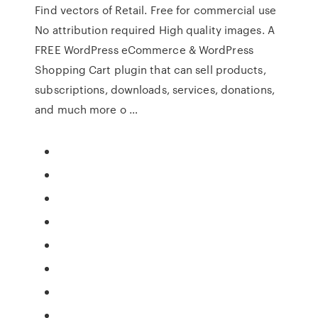
Find vectors of Retail. Free for commercial use
No attribution required High quality images. A
FREE WordPress eCommerce & WordPress
Shopping Cart plugin that can sell products,
subscriptions, downloads, services, donations,
and much more o …