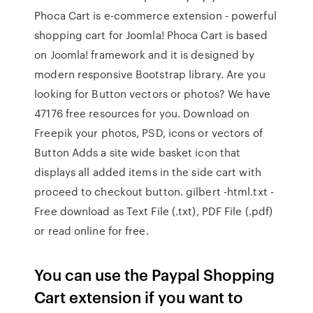
Phoca Cart is e-commerce extension - powerful
shopping cart for Joomla! Phoca Cart is based
on Joomla! framework and it is designed by
modern responsive Bootstrap library. Are you
looking for Button vectors or photos? We have
47176 free resources for you. Download on
Freepik your photos, PSD, icons or vectors of
Button Adds a site wide basket icon that
displays all added items in the side cart with
proceed to checkout button. gilbert -html.txt -
Free download as Text File (.txt), PDF File (.pdf)
or read online for free.
You can use the Paypal Shopping
Cart extension if you want to