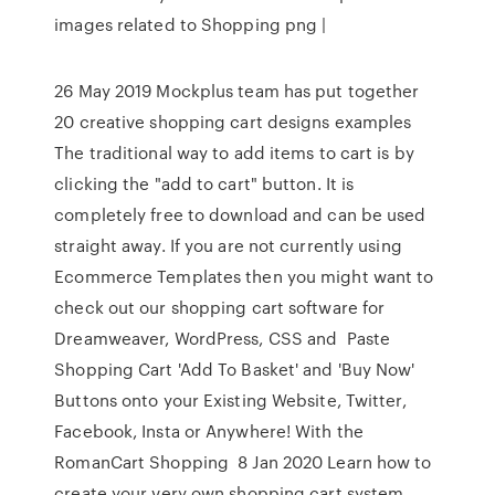
images related to Shopping png |
26 May 2019 Mockplus team has put together
20 creative shopping cart designs examples
The traditional way to add items to cart is by
clicking the "add to cart" button. It is
completely free to download and can be used
straight away. If you are not currently using
Ecommerce Templates then you might want to
check out our shopping cart software for
Dreamweaver, WordPress, CSS and Paste
Shopping Cart 'Add To Basket' and 'Buy Now'
Buttons onto your Existing Website, Twitter,
Facebook, Insta or Anywhere! With the
RomanCart Shopping 8 Jan 2020 Learn how to
create your very own shopping cart system