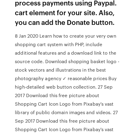
process payments using Paypal.
cart element for your site. Also,
you can add the Donate button.
8 Jan 2020 Learn how to create your very own
shopping cart system with PHP, include
additional features and a download link to the
source code. Download shopping basket logo -
stock vectors and illustrations in the best
photography agency ✓ reasonable prices Buy
high-detailed web button collection. 27 Sep
2017 Download this free picture about
Shopping Cart Icon Logo from Pixabay's vast
library of public domain images and videos. 27
Sep 2017 Download this free picture about
Shopping Cart Icon Logo from Pixabay's vast