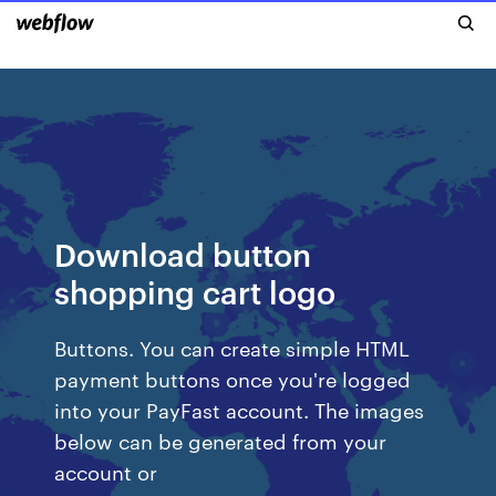
Download button
shopping cart logo
Buttons. You can create simple HTML
payment buttons once you're logged
into your PayFast account. The images
below can be generated from your
account or