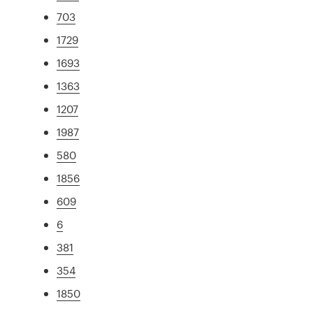
703
1729
1693
1363
1207
1987
580
1856
609
6
381
354
1850