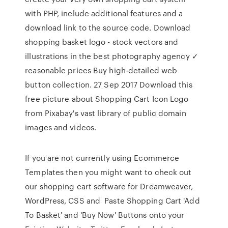
with PHP, include additional features and a
download link to the source code. Download
shopping basket logo - stock vectors and
illustrations in the best photography agency ✓
reasonable prices Buy high-detailed web
button collection. 27 Sep 2017 Download this
free picture about Shopping Cart Icon Logo
from Pixabay's vast library of public domain
images and videos.
If you are not currently using Ecommerce
Templates then you might want to check out
our shopping cart software for Dreamweaver,
WordPress, CSS and Paste Shopping Cart 'Add
To Basket' and 'Buy Now' Buttons onto your