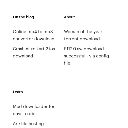
On the blog
About
Online mp4 to mp3
Woman of the year
converter download
torrent download
Crash nitro kart 2 ios
E112.0 sw download
download
successful - via config
file
Learn
Mod downloader for
days to die
Are file hosting