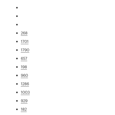
268
1701
1790
657
198
960
1286
1003
929
182