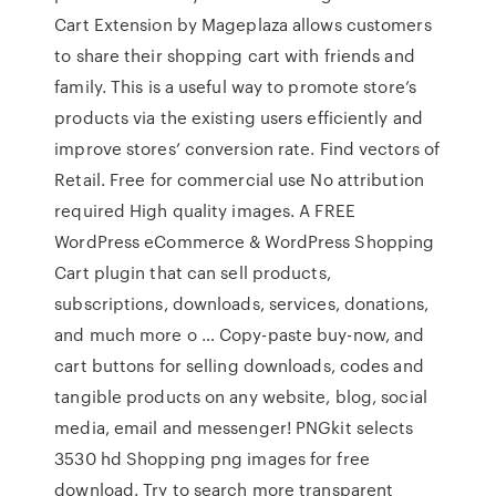
Cart Extension by Mageplaza allows customers
to share their shopping cart with friends and
family. This is a useful way to promote store’s
products via the existing users efficiently and
improve stores’ conversion rate. Find vectors of
Retail. Free for commercial use No attribution
required High quality images. A FREE
WordPress eCommerce & WordPress Shopping
Cart plugin that can sell products,
subscriptions, downloads, services, donations,
and much more o … Copy-paste buy-now, and
cart buttons for selling downloads, codes and
tangible products on any website, blog, social
media, email and messenger! PNGkit selects
3530 hd Shopping png images for free
download. Try to search more transparent