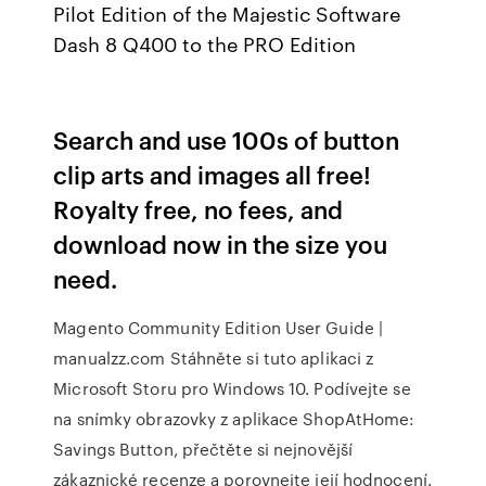
Pilot Edition of the Majestic Software
Dash 8 Q400 to the PRO Edition
Search and use 100s of button
clip arts and images all free!
Royalty free, no fees, and
download now in the size you
need.
Magento Community Edition User Guide |
manualzz.com Stáhněte si tuto aplikaci z
Microsoft Storu pro Windows 10. Podívejte se
na snímky obrazovky z aplikace ShopAtHome:
Savings Button, přečtěte si nejnovější
zákaznické recenze a porovnejte její hodnocení.