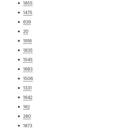
1855
1475
639
20
1916
1835
1545
1683
1506
1331
1642
162
280
1873