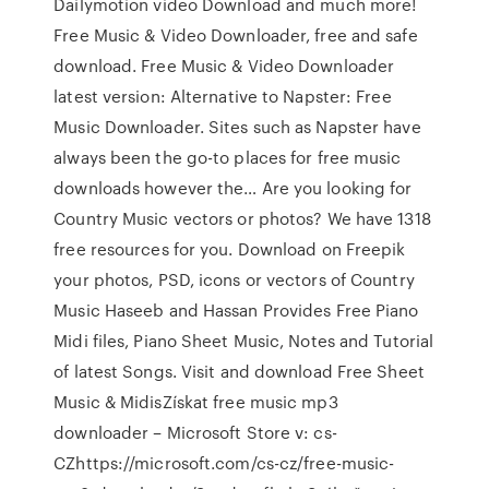
Dailymotion video Download and much more!
Free Music & Video Downloader, free and safe
download. Free Music & Video Downloader
latest version: Alternative to Napster: Free
Music Downloader. Sites such as Napster have
always been the go-to places for free music
downloads however the… Are you looking for
Country Music vectors or photos? We have 1318
free resources for you. Download on Freepik
your photos, PSD, icons or vectors of Country
Music Haseeb and Hassan Provides Free Piano
Midi files, Piano Sheet Music, Notes and Tutorial
of latest Songs. Visit and download Free Sheet
Music & MidisZískat free music mp3
downloader – Microsoft Store v: cs-
CZhttps://microsoft.com/cs-cz/free-music-