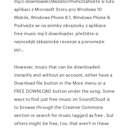
mp3-downloader/9wzdncrfhvhxStáhněte si tuto
aplikaci z Microsoft Storu pro Windows 10
Mobile, Windows Phone 8.1, Windows Phone 8.
Podívejte se na snímky obrazovky z aplikace
free music mp3 downloader, přečtěte si
nejnovější zákaznické recenze a porovnejte
její…
However, music that can be downloaded
instantly and without an account, either have a
Download file button in the More menu or a
FREE DOWNLOAD button under the song. Some
ways to find just free music on SoundCloud is
to browse through the Creative Commons
section or search for music tagged as free , but
others might be free, too, that aren't in these