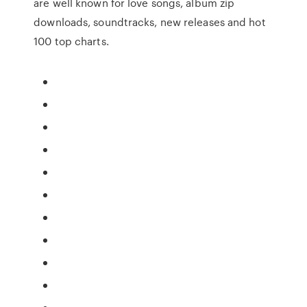
are well known for love songs, album zip
downloads, soundtracks, new releases and hot
100 top charts.