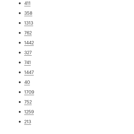
411
358
1313
762
1442
327
741
1447
40
1709
752
1259
213