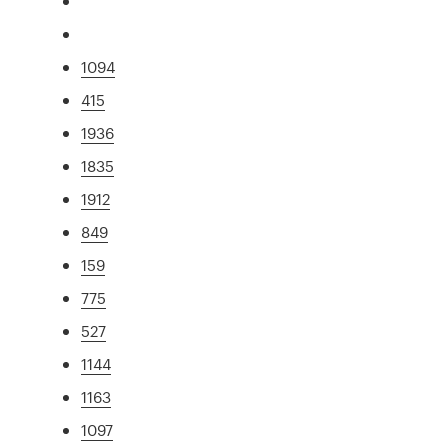
1094
415
1936
1835
1912
849
159
775
527
1144
1163
1097