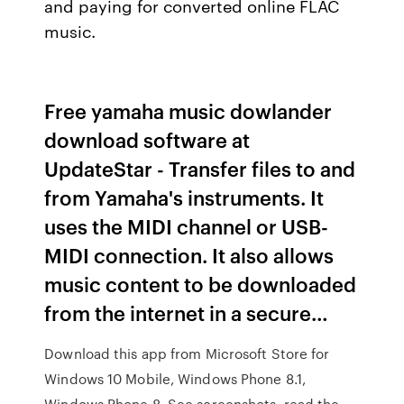
and paying for converted online FLAC
music.
Free yamaha music dowlander
download software at
UpdateStar - Transfer files to and
from Yamaha's instruments. It
uses the MIDI channel or USB-
MIDI connection. It also allows
music content to be downloaded
from the internet in a secure…
Download this app from Microsoft Store for
Windows 10 Mobile, Windows Phone 8.1,
Windows Phone 8. See screenshots, read the