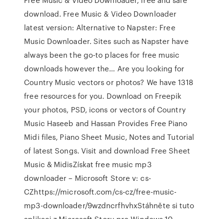
download. Free Music & Video Downloader
latest version: Alternative to Napster: Free
Music Downloader. Sites such as Napster have
always been the go-to places for free music
downloads however the… Are you looking for
Country Music vectors or photos? We have 1318
free resources for you. Download on Freepik
your photos, PSD, icons or vectors of Country
Music Haseeb and Hassan Provides Free Piano
Midi files, Piano Sheet Music, Notes and Tutorial
of latest Songs. Visit and download Free Sheet
Music & MidisZískat free music mp3
downloader – Microsoft Store v: cs-
CZhttps://microsoft.com/cs-cz/free-music-
mp3-downloader/9wzdncrfhvhxStáhněte si tuto
aplikaci z Microsoft Storu pro Windows 10