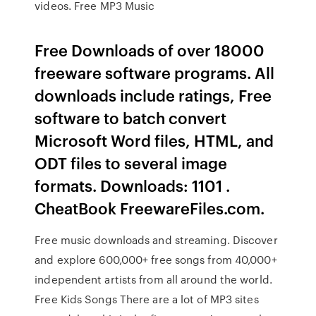
videos. Free MP3 Music
Free Downloads of over 18000
freeware software programs. All
downloads include ratings, Free
software to batch convert
Microsoft Word files, HTML, and
ODT files to several image
formats. Downloads: 1101 .
CheatBook FreewareFiles.com.
Free music downloads and streaming. Discover
and explore 600,000+ free songs from 40,000+
independent artists from all around the world.
Free Kids Songs There are a lot of MP3 sites