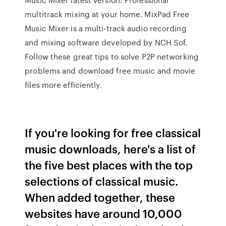
multitrack mixing at your home. MixPad Free
Music Mixer is a multi-track audio recording
and mixing software developed by NCH Sof.
Follow these great tips to solve P2P networking
problems and download free music and movie
files more efficiently.
If you're looking for free classical
music downloads, here's a list of
the five best places with the top
selections of classical music.
When added together, these
websites have around 10,000