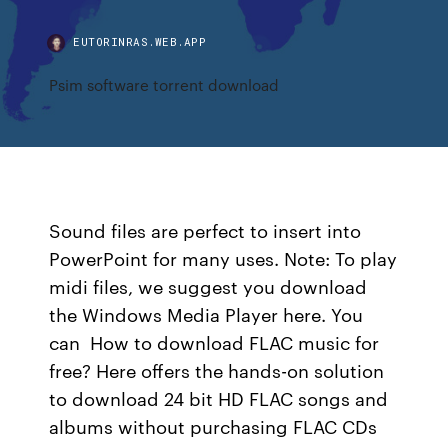
EUTORINRAS.WEB.APP
Psim software torrent download
Sound files are perfect to insert into
PowerPoint for many uses. Note: To play
midi files, we suggest you download
the Windows Media Player here. You
can How to download FLAC music for
free? Here offers the hands-on solution
to download 24 bit HD FLAC songs and
albums without purchasing FLAC CDs