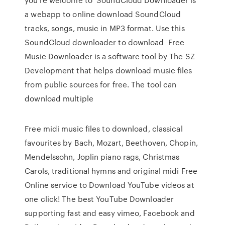
a webapp to online download SoundCloud
tracks, songs, music in MP3 format. Use this
SoundCloud downloader to download Free
Music Downloader is a software tool by The SZ
Development that helps download music files
from public sources for free. The tool can
download multiple
Free midi music files to download, classical
favourites by Bach, Mozart, Beethoven, Chopin,
Mendelssohn, Joplin piano rags, Christmas
Carols, traditional hymns and original midi Free
Online service to Download YouTube videos at
one click! The best YouTube Downloader
supporting fast and easy vimeo, Facebook and