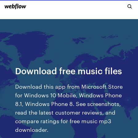
Download free music files
Download this app from Microsoft Store
for Windows 10 Mobile, Windows Phone
8.1, Windows Phone 8. See screenshots,
read the latest customer reviews, and
compare ratings for free music mp3
downloader.