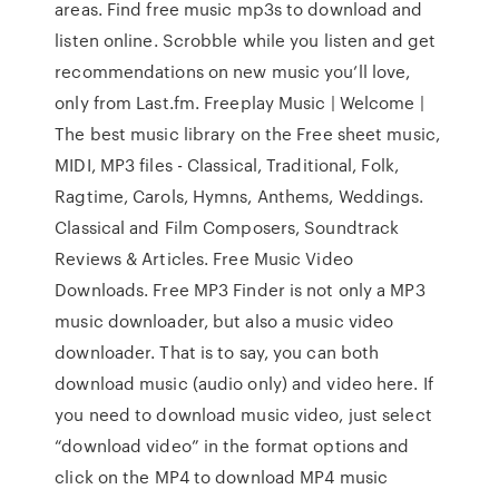
areas. Find free music mp3s to download and
listen online. Scrobble while you listen and get
recommendations on new music you’ll love,
only from Last.fm. Freeplay Music | Welcome |
The best music library on the Free sheet music,
MIDI, MP3 files - Classical, Traditional, Folk,
Ragtime, Carols, Hymns, Anthems, Weddings.
Classical and Film Composers, Soundtrack
Reviews & Articles. Free Music Video
Downloads. Free MP3 Finder is not only a MP3
music downloader, but also a music video
downloader. That is to say, you can both
download music (audio only) and video here. If
you need to download music video, just select
“download video” in the format options and
click on the MP4 to download MP4 music