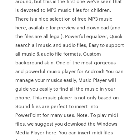
around, but this is the first one we've seen that
is devoted to MP3 music files for children.
There is a nice selection of free MP3 music
here, available for preview and download (and
the files are all legal). Powerful equalizer, Quick
search all music and audio files, Easy to support
all music & audio file formats, Custom
background skin. One of the most gorgeous
and powerful music player for Android! You can
manage your musics easily, Music Player will
guide you easily to find all the music in your
phone. This music player is not only based on
Sound files are perfect to insert into
PowerPoint for many uses. Note: To play midi
files, we suggest you download the Windows
Media Player here. You can insert midi files