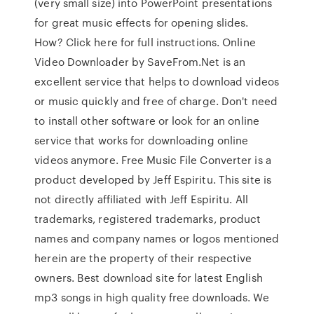
(very small size) into PowerPoint presentations
for great music effects for opening slides.
How? Click here for full instructions. Online
Video Downloader by SaveFrom.Net is an
excellent service that helps to download videos
or music quickly and free of charge. Don't need
to install other software or look for an online
service that works for downloading online
videos anymore. Free Music File Converter is a
product developed by Jeff Espiritu. This site is
not directly affiliated with Jeff Espiritu. All
trademarks, registered trademarks, product
names and company names or logos mentioned
herein are the property of their respective
owners. Best download site for latest English
mp3 songs in high quality free downloads. We