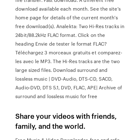
download available each month. See the site's
home page for details of the current month's
free download(s). Analekta: Two Hi-Res tracks in
24bit/88.2kHz FLAC format. Click on the
heading Envie de tester le format FLAC?
Téléchargez 3 morceaux gratuits et comparez-
les avec le MP3. The Hi-Res tracks are the two
large sized files. Download surround and
lossless music | DVD-Audio, DTS-CD, SACD,
Audio-DVD, DTS 5.1, DVD, FLAC, APE| Archive of
surround and lossless music for free
Share your videos with friends,
family, and the world.
Free Music & Video Downloader, free and safe