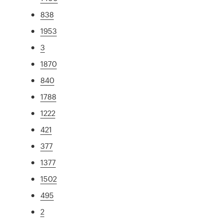
838
1953
3
1870
840
1788
1222
421
377
1377
1502
495
2