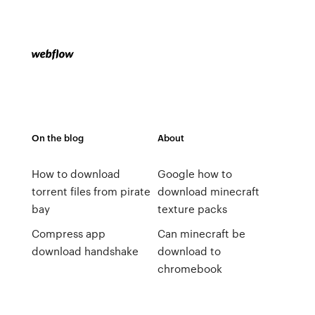
On the blog
About
How to download
Google how to
torrent files from pirate
download minecraft
bay
texture packs
Compress app
Can minecraft be
download handshake
download to
chromebook