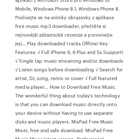
Mobile, Windows Phone 8.1, Windows Phone 8.
Podívejte se na snímky obrazovky z aplikace
free music mp3 downloader, přečtěte si
nejnovější zákaznické recenze a porovnejte
její… Play downloaded tracks Offline! Key
Features: √ Full iPhone 6, 6 Plus and 5s Support!
√ Single tap music streaming and/or downloads
√ Listen songs before downloading √ Search for
artist, DJ, song, remix or cover √ Full featured
media player… How to Download Free Music.
The wonderful thing about today's technology
is that you can download music directly onto
your device without having to use separate
disks and music players. MixPad Free Music
Mixer, free and safe download. MixPad Free
Music Mixer latest version: Professional