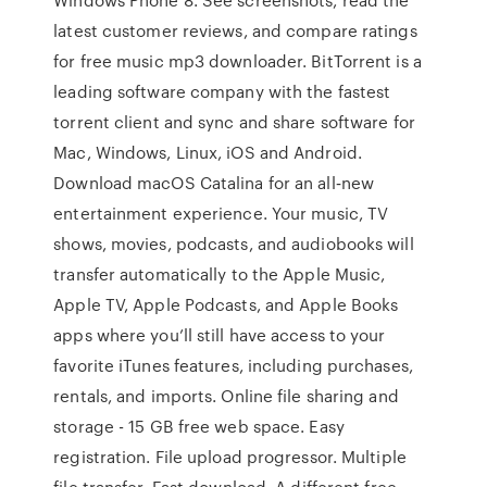
latest customer reviews, and compare ratings
for free music mp3 downloader. BitTorrent is a
leading software company with the fastest
torrent client and sync and share software for
Mac, Windows, Linux, iOS and Android.
Download macOS Catalina for an all‑new
entertainment experience. Your music, TV
shows, movies, podcasts, and audiobooks will
transfer automatically to the Apple Music,
Apple TV, Apple Podcasts, and Apple Books
apps where you’ll still have access to your
favorite iTunes features, including purchases,
rentals, and imports. Online file sharing and
storage - 15 GB free web space. Easy
registration. File upload progressor. Multiple
file transfer. Fast download. A different free