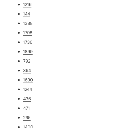
1216
144
1388
1798
1736
1899
792
364
1690
1244
436
471
265
1400