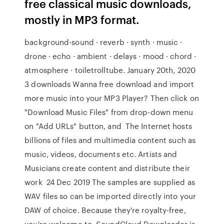
free classical music downloads,
mostly in MP3 format.
background-sound · reverb · synth · music ·
drone · echo · ambient · delays · mood · chord ·
atmosphere · toiletrolltube. January 20th, 2020
3 downloads Wanna free download and import
more music into your MP3 Player? Then click on
"Download Music Files" from drop-down menu
on "Add URLs" button, and The Internet hosts
billions of files and multimedia content such as
music, videos, documents etc. Artists and
Musicians create content and distribute their
work 24 Dec 2019 The samples are supplied as
WAV files so can be imported directly into your
DAW of choice. Because they're royalty-free,
you're welcome to SoundCloud Downloader is