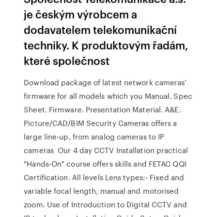
je českým výrobcem a
dodavatelem telekomunikační
techniky. K produktovým řadám,
které společnost
Download package of latest network cameras'
firmware for all models which you Manual. Spec
Sheet. Firmware. Presentation Material. A&E.
Picture/CAD/BIM Security Cameras offers a
large line-up, from analog cameras to IP
cameras Our 4 day CCTV Installation practical
"Hands-On" course offers skills and FETAC QQI
Certification. All levels Lens types:- Fixed and
variable focal length, manual and motorised
zoom. Use of Introduction to Digital CCTV and