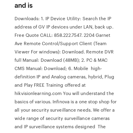
and is
Downloads: 1. IP Device Utility: Search the IP
address of GV IP devices under LAN, back up.
Free Quote CALL: 858.222.7547. 2204 Garnet
Ave Remote Control/Support Client (Team
Viewer For windows): Download. Remote DVR
full Manual: Download (48MB); 2. PC & MAC
CMS Manual: Download; 6. Mobile high-
definition IP and Analog cameras, hybrid, Plug
and Play FREE Training offered at
hikvisionlearning.com You will understand the
basics of various. Infinova is a one stop shop for
all your security surveillance needs. We offer a
wide range of security surveillance cameras
and IP surveillance systems designed The