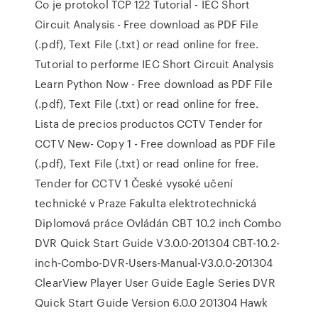
Co je protokol TCP 122 Tutorial - IEC Short
Circuit Analysis - Free download as PDF File
(.pdf), Text File (.txt) or read online for free.
Tutorial to performe IEC Short Circuit Analysis
Learn Python Now - Free download as PDF File
(.pdf), Text File (.txt) or read online for free.
Lista de precios productos CCTV Tender for
CCTV New- Copy 1 - Free download as PDF File
(.pdf), Text File (.txt) or read online for free.
Tender for CCTV 1 České vysoké učení
technické v Praze Fakulta elektrotechnická
Diplomová práce Ovládán CBT 10.2 inch Combo
DVR Quick Start Guide V3.0.0-201304 CBT-10.2-
inch-Combo-DVR-Users-Manual-V3.0.0-201304
ClearView Player User Guide Eagle Series DVR
Quick Start Guide Version 6.0.0 201304 Hawk