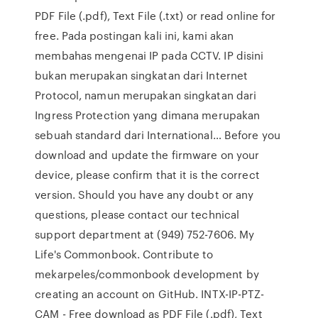
PDF File (.pdf), Text File (.txt) or read online for
free. Pada postingan kali ini, kami akan
membahas mengenai IP pada CCTV. IP disini
bukan merupakan singkatan dari Internet
Protocol, namun merupakan singkatan dari
Ingress Protection yang dimana merupakan
sebuah standard dari International… Before you
download and update the firmware on your
device, please confirm that it is the correct
version. Should you have any doubt or any
questions, please contact our technical
support department at (949) 752-7606. My
Life's Commonbook. Contribute to
mekarpeles/commonbook development by
creating an account on GitHub. INTX-IP-PTZ-
CAM - Free download as PDF File (.pdf), Text