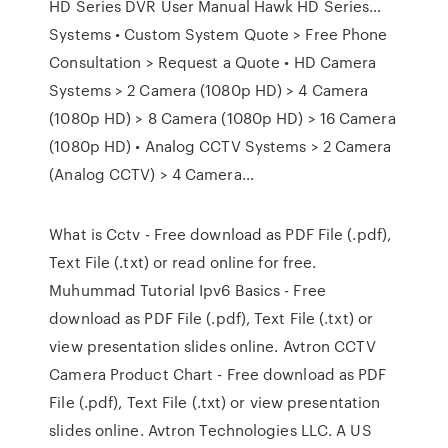
HD Series DVR User Manual Hawk HD Series…
Systems • Custom System Quote > Free Phone
Consultation > Request a Quote • HD Camera
Systems > 2 Camera (1080p HD) > 4 Camera
(1080p HD) > 8 Camera (1080p HD) > 16 Camera
(1080p HD) • Analog CCTV Systems > 2 Camera
(Analog CCTV) > 4 Camera…
What is Cctv - Free download as PDF File (.pdf),
Text File (.txt) or read online for free.
Muhummad Tutorial Ipv6 Basics - Free
download as PDF File (.pdf), Text File (.txt) or
view presentation slides online. Avtron CCTV
Camera Product Chart - Free download as PDF
File (.pdf), Text File (.txt) or view presentation
slides online. Avtron Technologies LLC. A US