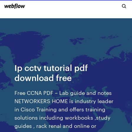
Ip cctv tutorial pdf
download free
Free CCNA PDF – Lab guide and notes
NETWORKERS HOME is industry leader
in Cisco Training and offers training
solutions including workbooks ,study
guides , rack renal and online or