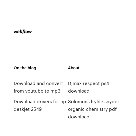
On the blog
About
Download and convert
Djmax respect ps4
from youtube to mp3
download
Download drivers for hp
Solomons fryhle snyder
deskjet 2549
organic chemistry pdf
download