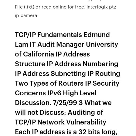
File (.txt) or read online for free. interlogix ptz
ip camera
TCP/IP Fundamentals Edmund
Lam IT Audit Manager University
of California IP Address
Structure IP Address Numbering
IP Address Subnetting IP Routing
Two Types of Routers IP Security
Concerns IPv6 High Level
Discussion. 7/25/99 3 What we
will not Discuss: Auditing of
TCP/IP Network Vulnerability
Each IP address is a 32 bits long,