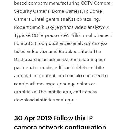
based company manufacturing CCTV Camera,
Security Camera, Dome Camera, IR Dome
Camera… Inteligentní analýza obrazu Ing.
Robert Šimčík Jaký je přínos video analýzy? 2
Typické CCTV pracoviště? Příliš mnoho kamer!
Pomoc! 3 Proč použít video analýzu? Analýza
tisíců video záznamů Redukce zátěže The
Dashboard is an admin system enabling our
partners to create, edit, and delete mobile
application content, and can also be used to
send push messages, change colors or
graphics of the mobile app, and access
download statistics and app…
30 Apr 2019 Follow this IP
camera network configuration