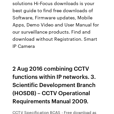
solutions Hi-Focus downloads is your
best guide to find free downloads of
Software, Firmware updates, Mobile
Apps, Demo Video and User Manual for
our surveillance products. Find and
download without Registration. Smart
IP Camera
2 Aug 2016 combining CCTV
functions within IP networks. 3.
Scientific Development Branch
(HOSDB) – CCTV Operational
Requirements Manual 2009.
CCTV Specification BCAS - Free download as