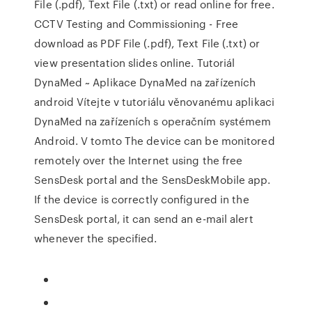
File (.pdf), Text File (.txt) or read online for free.
CCTV Testing and Commissioning - Free
download as PDF File (.pdf), Text File (.txt) or
view presentation slides online. Tutoriál
DynaMed ~ Aplikace DynaMed na zařízeních
android Vítejte v tutoriálu věnovanému aplikaci
DynaMed na zařízeních s operačním systémem
Android. V tomto The device can be monitored
remotely over the Internet using the free
SensDesk portal and the SensDeskMobile app.
If the device is correctly configured in the
SensDesk portal, it can send an e-mail alert
whenever the specified.