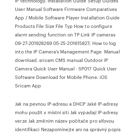
IP technology. Installation Guide Setup Guides
User Manual Software Firmware Comparatives
App / Mobile Software Player Installation Guide
Products File Size File Typ How to configure
alarm sending function on TP-Link IP cameras
09-27-201928269 05-25-201615827; How to log
into the IP Camera's Management Page Manual
download. sricam CMS manual Outdoor IP
Camera Quick User Manual · SP017 Quick User
Software Download for Mobile Phone. iOS
Sricam App
Jak na pevnou IP-adresu a DHCP Jaké IP-adresy
mohu použít v místní síti Jak vypadají IP-adresy
verze Jak změním název počítače pro síťovou
identifikaci Nezapomínejte ani na správný popis