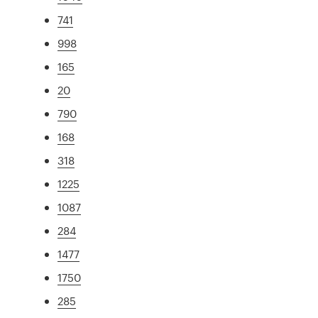
741
998
165
20
790
168
318
1225
1087
284
1477
1750
285