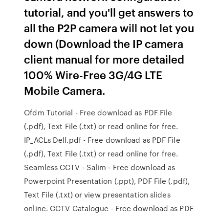
tutorial, and you'll get answers to
all the P2P camera will not let you
down (Download the IP camera
client manual for more detailed
100% Wire-Free 3G/4G LTE
Mobile Camera.
Ofdm Tutorial - Free download as PDF File
(.pdf), Text File (.txt) or read online for free.
IP_ACLs Dell.pdf - Free download as PDF File
(.pdf), Text File (.txt) or read online for free.
Seamless CCTV - Salim - Free download as
Powerpoint Presentation (.ppt), PDF File (.pdf),
Text File (.txt) or view presentation slides
online. CCTV Catalogue - Free download as PDF