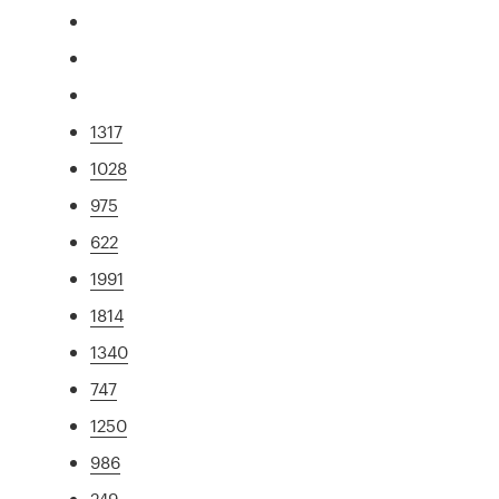
1317
1028
975
622
1991
1814
1340
747
1250
986
249