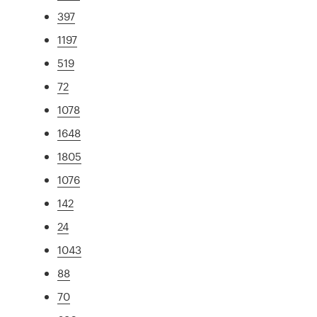
397
1197
519
72
1078
1648
1805
1076
142
24
1043
88
70