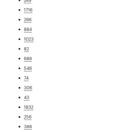
1716
286
884
1023
82
688
546
74
306
43
1832
256
388