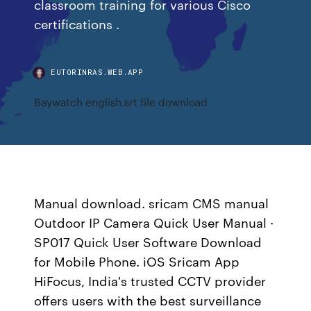
classroom training for various Cisco
certifications .
EUTORINRAS.WEB.APP
Baywatch english.srt file download
Manual download. sricam CMS manual
Outdoor IP Camera Quick User Manual ·
SP017 Quick User Software Download
for Mobile Phone. iOS Sricam App
HiFocus, India's trusted CCTV provider
offers users with the best surveillance