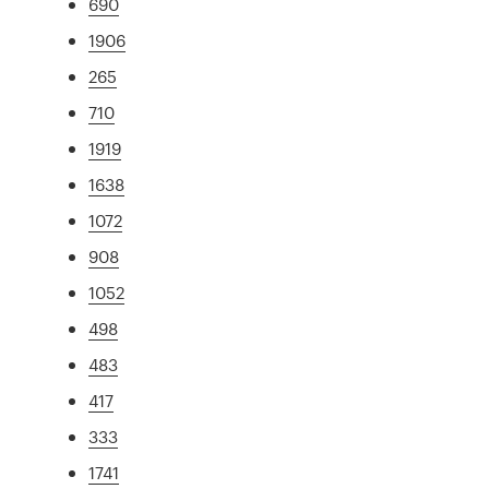
690
1906
265
710
1919
1638
1072
908
1052
498
483
417
333
1741