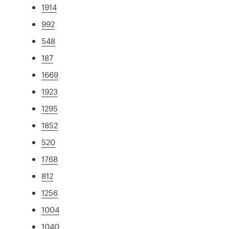
1914
992
548
187
1669
1923
1295
1852
520
1768
812
1256
1004
1040