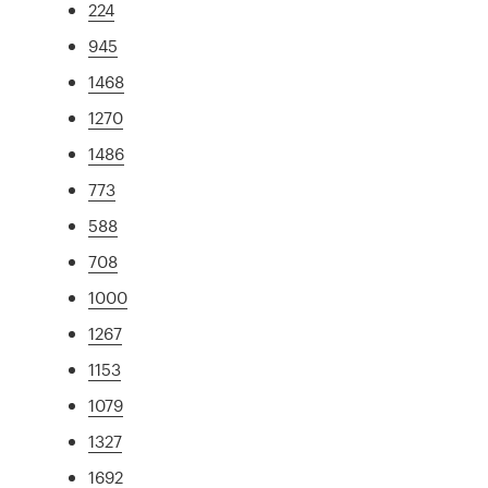
224
945
1468
1270
1486
773
588
708
1000
1267
1153
1079
1327
1692