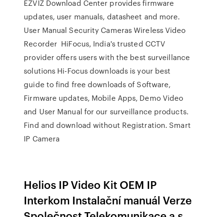
EZVIZ Download Center provides firmware
updates, user manuals, datasheet and more.
User Manual Security Cameras Wireless Video
Recorder HiFocus, India's trusted CCTV
provider offers users with the best surveillance
solutions Hi-Focus downloads is your best
guide to find free downloads of Software,
Firmware updates, Mobile Apps, Demo Video
and User Manual for our surveillance products.
Find and download without Registration. Smart
IP Camera
Helios IP Video Kit OEM IP
Interkom Instalační manuál Verze
Společnost Telekomunikace a.s.