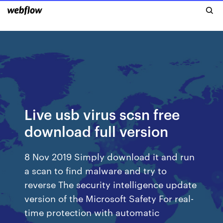
Live usb virus scsn free
download full version
8 Nov 2019 Simply download it and run
a scan to find malware and try to
reverse The security intelligence update
version of the Microsoft Safety For real-
time protection with automatic