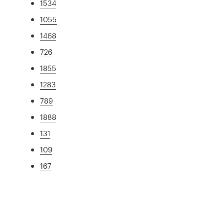
1534
1055
1468
726
1855
1283
789
1888
131
109
167