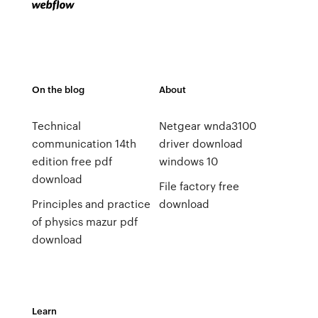
On the blog
About
Technical
Netgear wnda3100
communication 14th
driver download
edition free pdf
windows 10
download
File factory free
Principles and practice
download
of physics mazur pdf
download
Learn