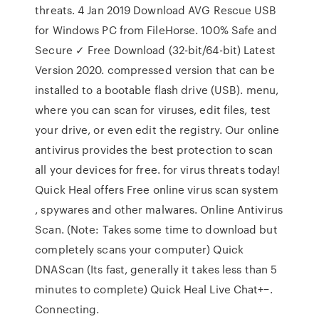
threats. 4 Jan 2019 Download AVG Rescue USB
for Windows PC from FileHorse. 100% Safe and
Secure ✓ Free Download (32-bit/64-bit) Latest
Version 2020. compressed version that can be
installed to a bootable flash drive (USB). menu,
where you can scan for viruses, edit files, test
your drive, or even edit the registry. Our online
antivirus provides the best protection to scan
all your devices for free. for virus threats today!
Quick Heal offers Free online virus scan system
, spywares and other malwares. Online Antivirus
Scan. (Note: Takes some time to download but
completely scans your computer) Quick
DNAScan (Its fast, generally it takes less than 5
minutes to complete) Quick Heal Live Chat+−.
Connecting.