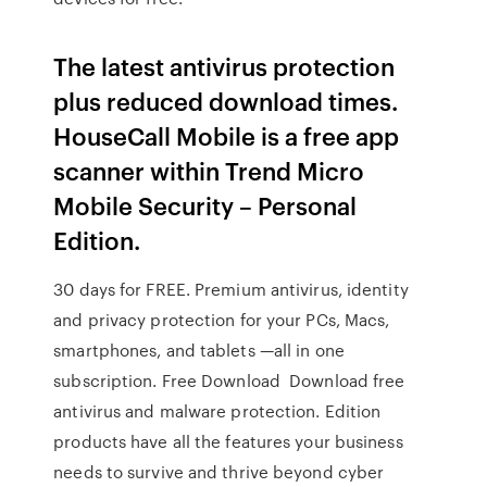
The latest antivirus protection
plus reduced download times.
HouseCall Mobile is a free app
scanner within Trend Micro
Mobile Security – Personal
Edition.
30 days for FREE. Premium antivirus, identity
and privacy protection for your PCs, Macs,
smartphones, and tablets —all in one
subscription. Free Download Download free
antivirus and malware protection. Edition
products have all the features your business
needs to survive and thrive beyond cyber