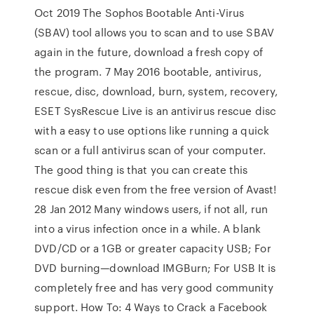
Oct 2019 The Sophos Bootable Anti-Virus
(SBAV) tool allows you to scan and to use SBAV
again in the future, download a fresh copy of
the program. 7 May 2016 bootable, antivirus,
rescue, disc, download, burn, system, recovery,
ESET SysRescue Live is an antivirus rescue disc
with a easy to use options like running a quick
scan or a full antivirus scan of your computer.
The good thing is that you can create this
rescue disk even from the free version of Avast!
28 Jan 2012 Many windows users, if not all, run
into a virus infection once in a while. A blank
DVD/CD or a 1GB or greater capacity USB; For
DVD burning—download IMGBurn; For USB It is
completely free and has very good community
support. How To: 4 Ways to Crack a Facebook