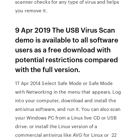
scanner checks for any type of virus and helps
you remove it.
9 Apr 2019 The USB Virus Scan
demo is available to all software
users as a free download with
potential restrictions compared
with the full version.
17 Apr 2014 Select Safe Mode or Safe Mode
with Networking in the menu that appears. Log
into your computer, download and install the
antivirus software, and run it. You can also scan
your Windows PC from a Linux live CD or USB
drive. or install the Linux version of a
commercial antivirus like AVG for Linux or 22