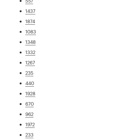
557
1437
1874
1083
1348
1332
1267
235
440
1928
670
962
1972
233