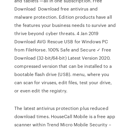
and tablets —all in one subscription. Free
Download Download free antivirus and
malware protection. Edition products have all
the features your business needs to survive and
thrive beyond cyber threats. 4 Jan 2019
Download AVG Rescue USB for Windows PC
from FileHorse. 100% Safe and Secure ✓ Free
Download (32-bit/64-bit) Latest Version 2020.
compressed version that can be installed to a
bootable flash drive (USB). menu, where you
can scan for viruses, edit files, test your drive,
or even edit the registry.
The latest antivirus protection plus reduced
download times. HouseCall Mobile is a free app
scanner within Trend Micro Mobile Security –