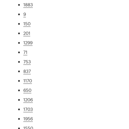
1883
9
150
201
1299
71
753
837
1170
650
1206
1703
1956
1550