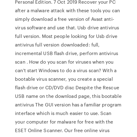
Personal Edition. 7 Oct 2019 Recover your PC
after a malware attack with these tools you can
simply download a free version of Avast anti-
virus software and use that. Usb drive antivirus
full version. Most people looking for Usb drive
antivirus full version downloaded: full,
incremental USB flash drive, perform antivirus
scan . How do you scan for viruses when you
can't start Windows to do a virus scan? With a
bootable virus scanner, you create a special
flash drive or CD/DVD disc Despite the Rescue
USB name on the download page, this bootable
antivirus The GUI version has a familiar program
interface which is much easier to use. Scan
your computer for malware for free with the
ESET Online Scanner. Our free online virus