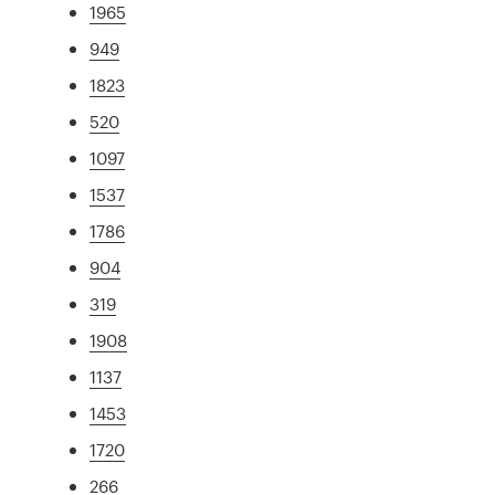
1965
949
1823
520
1097
1537
1786
904
319
1908
1137
1453
1720
266