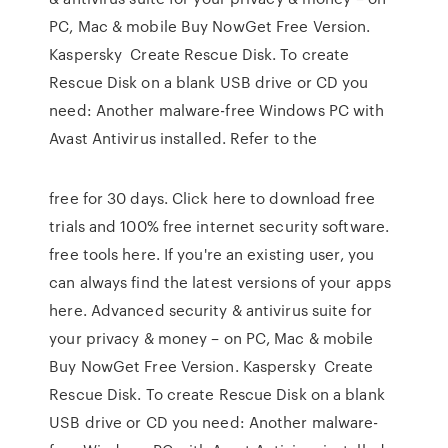
PC, Mac & mobile Buy NowGet Free Version.
Kaspersky Create Rescue Disk. To create
Rescue Disk on a blank USB drive or CD you
need: Another malware-free Windows PC with
Avast Antivirus installed. Refer to the
free for 30 days. Click here to download free
trials and 100% free internet security software.
free tools here. If you're an existing user, you
can always find the latest versions of your apps
here. Advanced security & antivirus suite for
your privacy & money – on PC, Mac & mobile
Buy NowGet Free Version. Kaspersky Create
Rescue Disk. To create Rescue Disk on a blank
USB drive or CD you need: Another malware-