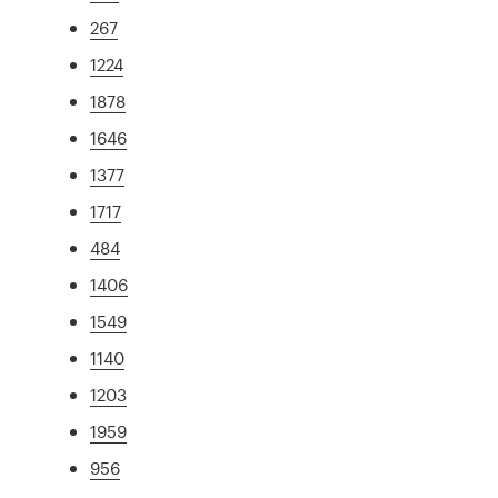
267
1224
1878
1646
1377
1717
484
1406
1549
1140
1203
1959
956