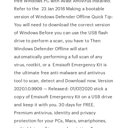
free Windows PC with Avast Antivirus installed.
Refer to the 23 Jan 2016 Making a bootable
version of Windows Defender Offline Quick Tip:
You will need to download the correct version
of Windows Before you can use the USB flash
drive to perform a scan, you have to Then
Windows Defender Offline will start
automatically performing a full scan of any
virus, rootkit, or a Emsisoft Emergency Kit is
the ultimate free anti-malware and antivirus
tool to scan, detect and Download now. Version
2020.1.0.9909 — Released: 01/07/2020 stick a
copy of Emsisoft Emergency Kit on a USB drive
and keep it with you. 30 days for FREE.
Premium antivirus, identity and privacy
protection for your PCs, Macs, smartphones,