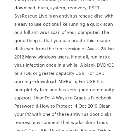
download, burn, system, recovery, ESET
SysRescue Live is an antivirus rescue disc with
a easy to use options like running a quick scan
or a full antivirus scan of your computer. The
good thing is that you can create this rescue
disk even from the free version of Avast! 28 Jan
2012 Many windows users, if not all, run into a
virus infection once in a while. A blank DVD/CD
or a 1GB or greater capacity USB; For DVD
burning—download IMGBurn; For USB It is
completely free and has very good community
support. How To: 4 Ways to Crack a Facebook
Password & How to Protect 4 Oct 2019 Clean
your PC with one of these antivirus boot disks.
removal environment that works like a Linux
Live CD or USB. The Kaspersky Rescue Disk is