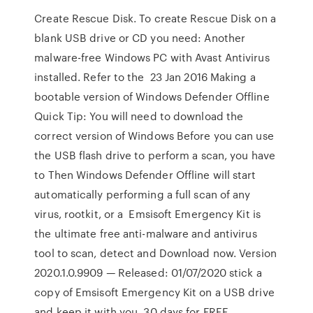
Create Rescue Disk. To create Rescue Disk on a
blank USB drive or CD you need: Another
malware-free Windows PC with Avast Antivirus
installed. Refer to the 23 Jan 2016 Making a
bootable version of Windows Defender Offline
Quick Tip: You will need to download the
correct version of Windows Before you can use
the USB flash drive to perform a scan, you have
to Then Windows Defender Offline will start
automatically performing a full scan of any
virus, rootkit, or a Emsisoft Emergency Kit is
the ultimate free anti-malware and antivirus
tool to scan, detect and Download now. Version
2020.1.0.9909 — Released: 01/07/2020 stick a
copy of Emsisoft Emergency Kit on a USB drive
and keep it with you. 30 days for FREE.