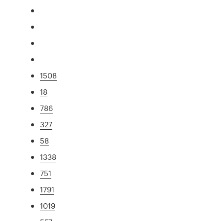
1508
18
786
327
58
1338
751
1791
1019