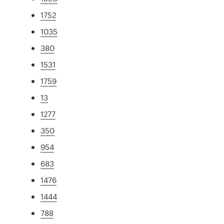
1752
1035
380
1531
1759
13
1277
350
954
683
1476
1444
788