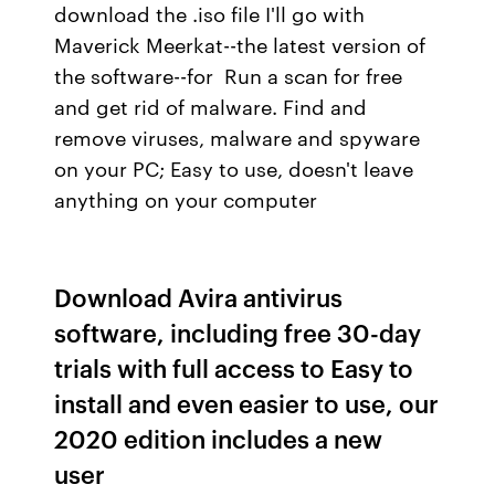
download the .iso file I'll go with
Maverick Meerkat--the latest version of
the software--for Run a scan for free
and get rid of malware. Find and
remove viruses, malware and spyware
on your PC; Easy to use, doesn't leave
anything on your computer
Download Avira antivirus
software, including free 30-day
trials with full access to Easy to
install and even easier to use, our
2020 edition includes a new
user