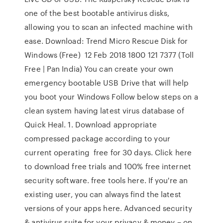
one of the best bootable antivirus disks,
allowing you to scan an infected machine with
ease. Download: Trend Micro Rescue Disk for
Windows (Free) 12 Feb 2018 1800 121 7377 (Toll
Free | Pan India) You can create your own
emergency bootable USB Drive that will help
you boot your Windows Follow below steps on a
clean system having latest virus database of
Quick Heal. 1. Download appropriate
compressed package according to your
current operating free for 30 days. Click here
to download free trials and 100% free internet
security software. free tools here. If you're an
existing user, you can always find the latest
versions of your apps here. Advanced security
& antivirus suite for your privacy & money – on