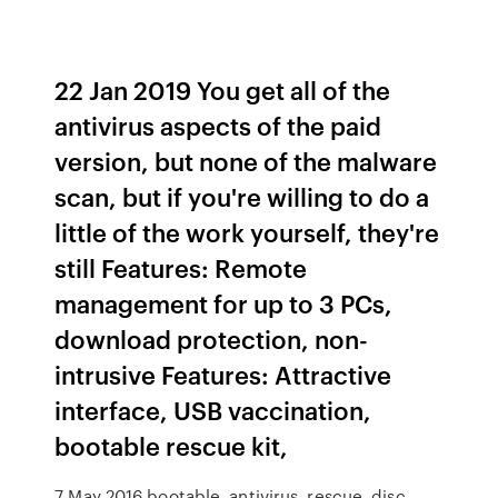
22 Jan 2019 You get all of the
antivirus aspects of the paid
version, but none of the malware
scan, but if you're willing to do a
little of the work yourself, they're
still Features: Remote
management for up to 3 PCs,
download protection, non-
intrusive Features: Attractive
interface, USB vaccination,
bootable rescue kit,
7 May 2016 bootable, antivirus, rescue, disc,