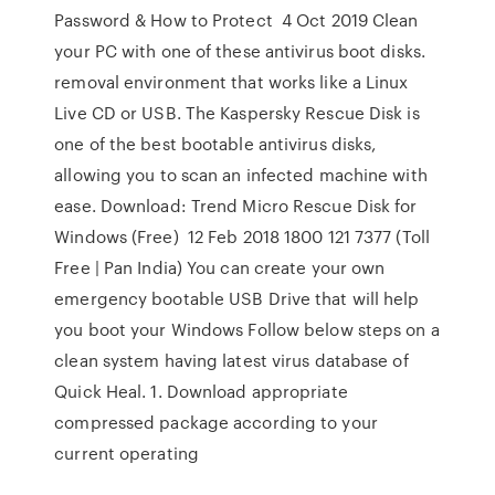
Password & How to Protect 4 Oct 2019 Clean
your PC with one of these antivirus boot disks.
removal environment that works like a Linux
Live CD or USB. The Kaspersky Rescue Disk is
one of the best bootable antivirus disks,
allowing you to scan an infected machine with
ease. Download: Trend Micro Rescue Disk for
Windows (Free) 12 Feb 2018 1800 121 7377 (Toll
Free | Pan India) You can create your own
emergency bootable USB Drive that will help
you boot your Windows Follow below steps on a
clean system having latest virus database of
Quick Heal. 1. Download appropriate
compressed package according to your
current operating