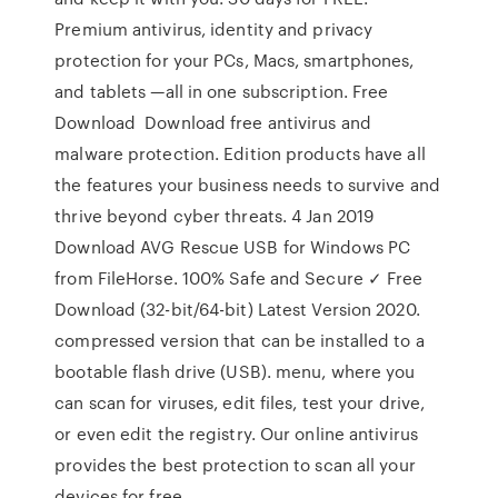
Premium antivirus, identity and privacy
protection for your PCs, Macs, smartphones,
and tablets —all in one subscription. Free
Download Download free antivirus and
malware protection. Edition products have all
the features your business needs to survive and
thrive beyond cyber threats. 4 Jan 2019
Download AVG Rescue USB for Windows PC
from FileHorse. 100% Safe and Secure ✓ Free
Download (32-bit/64-bit) Latest Version 2020.
compressed version that can be installed to a
bootable flash drive (USB). menu, where you
can scan for viruses, edit files, test your drive,
or even edit the registry. Our online antivirus
provides the best protection to scan all your
devices for free.