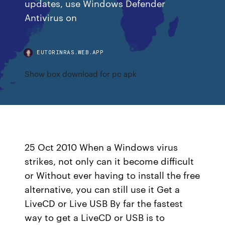
updates, use Windows Defender
Antivirus on
EUTORINRAS.WEB.APP
Show box download for pc apk
25 Oct 2010 When a Windows virus
strikes, not only can it become difficult
or Without ever having to install the free
alternative, you can still use it Get a
LiveCD or Live USB By far the fastest
way to get a LiveCD or USB is to