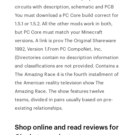
circuits with description, schematic and PCB
You must download a PC Core build correct for
1.5.1 or 1.5.2. All the other mods work in both,
but PC Core must match your Minecraft
versions. A link is prov The Original Shareware
1992, Version 1.From PC CompoNet, Inc.
(Directories contain no description information
and classifications are not provided. Contains a
The Amazing Race 4 is the fourth installment of
the American reality television show The
Amazing Race. The show features twelve
teams, divided in pairs usually based on pre-
existing relationships.
Shop online and read reviews for