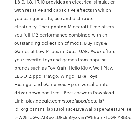
1.8.9, 1.8, 1.7.10 provides an electrical simulation
with resistive and capacitive effects in which
you can generate, use and distribute
electricity. The updated Minecraft Time offers
you full 1.12 performance combined with an
outstanding collection of mods. Buy Toys &
Games at Low Prices in Dubai UAE. Awok offers
your favorite toys and games from popular
brands such as Toy Kraft, Hello Kitty, Well Play,
LEGO, Zippo, Playgo, Wingo, iLike Toys,
Huanger and Game-Vox. Hp universal printer
driver download free - Best answers Download
Link: play.google.com/store/apps/details?
id=org.banana_laba.trollFaceLiveWallpaper&feature=se
t=W251bGwsMSwxLDEsIm9yZy5iYW5hbmFfbGFiYS50cm