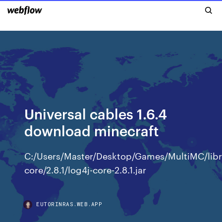
Universal cables 1.6.4
download minecraft
C:/Users/Master/Desktop/Games/MultiMC/libra
core/2.8.1/log4j-core-2.8.1.jar
EUTORINRAS.WEB.APP