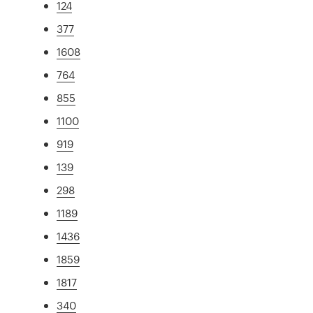
124
377
1608
764
855
1100
919
139
298
1189
1436
1859
1817
340