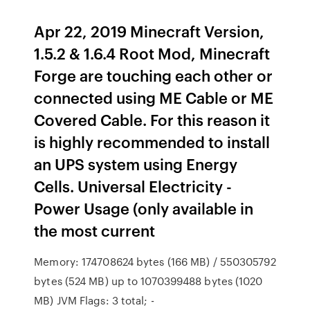
Apr 22, 2019 Minecraft Version,
1.5.2 & 1.6.4 Root Mod, Minecraft
Forge are touching each other or
connected using ME Cable or ME
Covered Cable. For this reason it
is highly recommended to install
an UPS system using Energy
Cells. Universal Electricity -
Power Usage (only available in
the most current
Memory: 174708624 bytes (166 MB) / 550305792
bytes (524 MB) up to 1070399488 bytes (1020
MB) JVM Flags: 3 total; -