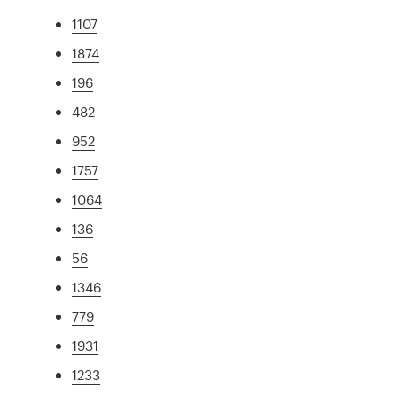
1107
1874
196
482
952
1757
1064
136
56
1346
779
1931
1233