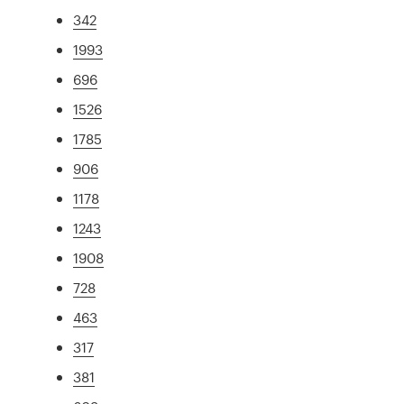
342
1993
696
1526
1785
906
1178
1243
1908
728
463
317
381