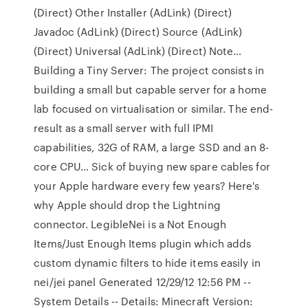
(Direct) Other Installer (AdLink) (Direct)
Javadoc (AdLink) (Direct) Source (AdLink)
(Direct) Universal (AdLink) (Direct) Note…
Building a Tiny Server: The project consists in
building a small but capable server for a home
lab focused on virtualisation or similar. The end-
result as a small server with full IPMI
capabilities, 32G of RAM, a large SSD and an 8-
core CPU… Sick of buying new spare cables for
your Apple hardware every few years? Here's
why Apple should drop the Lightning
connector. LegibleNei is a Not Enough
Items/Just Enough Items plugin which adds
custom dynamic filters to hide items easily in
nei/jei panel Generated 12/29/12 12:56 PM --
System Details -- Details: Minecraft Version: