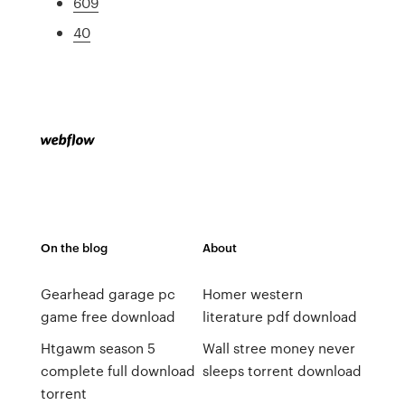
609
40
On the blog
About
Gearhead garage pc
Homer western
game free download
literature pdf download
Htgawm season 5
Wall stree money never
complete full download
sleeps torrent download
torrent