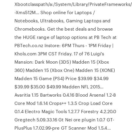
Xbootclasspath/a:/System/Library/PrivateFrameworks
-Xms512M… Shop online for Laptops /
Notebooks, Ultrabooks, Gaming Laptops and
Chromebooks. Get the best deals and browse
the HUGE range of laptop options at PB Tech at
PBTech.co.nz Instore: 6PM Thurs - 1PM Friday |
Khols.com 3PM CST Friday. 17 of 76 Luigi's
Mansion: Dark Moon (3DS) Madden 15 (Xbox
360) Madden 15 (Xbox One) Madden 15 (XONE)
Madden 15 Game (PS4) Price $39.99 $34.99
$39.99 $35.00 $49.99 Madden NFL 2015…
Avaritia 1.15 Bartworks 0.4.16 Blood Arsenal 1.2-8
Core Mod 1.6.14 Crops++ 1.3.5 Crop Load Core
0.1.4 Electro Magic Tools 1.2.7.7 Forestry 4.2.20.0
Gregtech 5.09.33.16 Gt Nei ore plugin 1.0.7 GT-
PlusPlus 1.7.02.99-pre GT Scanner Mod 1.5.4…