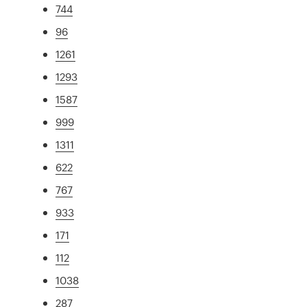
744
96
1261
1293
1587
999
1311
622
767
933
171
112
1038
287