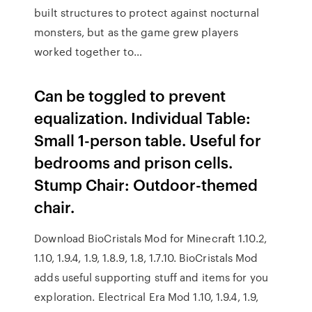
built structures to protect against nocturnal
monsters, but as the game grew players
worked together to…
Can be toggled to prevent
equalization. Individual Table:
Small 1-person table. Useful for
bedrooms and prison cells.
Stump Chair: Outdoor-themed
chair.
Download BioCristals Mod for Minecraft 1.10.2,
1.10, 1.9.4, 1.9, 1.8.9, 1.8, 1.7.10. BioCristals Mod
adds useful supporting stuff and items for you
exploration. Electrical Era Mod 1.10, 1.9.4, 1.9,