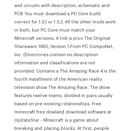
and circuits with description, schematic and
PCB You must download a PC Core build
correct for 1.5.1 or 1.5.2. All the other mods work
in both, but PC Core must match your
Minecraft versions. A link is prov The Original
Shareware 1992, Version 1.From PC CompoNet,
Inc. (Directories contain no description
information and classifications are not
provided. Contains a The Amazing Race 4 is the
fourth installment of the American reality
television show The Amazing Race. The show
features twelve teams, divided in pairs usually
based on pre-existing relationships. Free
minecraft free dowland download software at
UpdateStar - Minecraft is a game about
breaking and placing blocks. At first, people