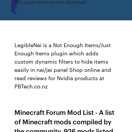
Dbz super broly torrent download
LegibleNei is a Not Enough Items/Just
Enough Items plugin which adds
custom dynamic filters to hide items
easily in nei/jei panel Shop online and
read reviews for Nvidia products at
PBTech.co.nz
Minecraft Forum Mod List - A list
of Minecraft mods compiled by
the community. 926 mods listed