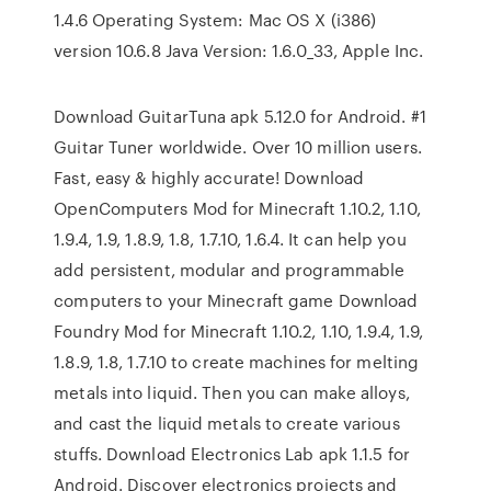
1.4.6 Operating System: Mac OS X (i386)
version 10.6.8 Java Version: 1.6.0_33, Apple Inc.
Download GuitarTuna apk 5.12.0 for Android. #1
Guitar Tuner worldwide. Over 10 million users.
Fast, easy & highly accurate! Download
OpenComputers Mod for Minecraft 1.10.2, 1.10,
1.9.4, 1.9, 1.8.9, 1.8, 1.7.10, 1.6.4. It can help you
add persistent, modular and programmable
computers to your Minecraft game Download
Foundry Mod for Minecraft 1.10.2, 1.10, 1.9.4, 1.9,
1.8.9, 1.8, 1.7.10 to create machines for melting
metals into liquid. Then you can make alloys,
and cast the liquid metals to create various
stuffs. Download Electronics Lab apk 1.1.5 for
Android. Discover electronics projects and