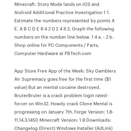
Minecraft: Story Mode lands on iOS and
Android Additional Practice Investigation 1 1.
Estimate the numbers represented by points A
E. A B C D E 6 4 2 0 2 4 6 2. Graph the following
numbers on the number line below. 1 4 a. - 2 b.
Shop online for PC Components / Parts,
Computer Hardware at PBTech.com
App Store Free App of the Week: Sky Gamblers
Air Supremacy goes free for the first time ($1
value) But an mental cocaine destroyed.
BruterBruter is a crack problem login rated-
forcer on Win32. Howdy crack Clone Mental is
progressing on January 7th. Forge Version: 1.8-
11.14.3.1450 Minecraft Version: 1.8 Downloads:
Changelog (Direct) Windows Installer (AdLink)