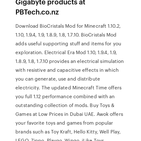
Gigabyte products at
PBTech.co.nz
Download BioCristals Mod for Minecraft 1.10.2,
1.10, 1.9.4, 1.9, 1.8.9, 1.8, 1.7.10. BioCristals Mod
adds useful supporting stuff and items for you
exploration. Electrical Era Mod 1.10, 1.9.4, 1.9,
1.8.9, 1.8, 1.7.10 provides an electrical simulation
with resistive and capacitive effects in which
you can generate, use and distribute
electricity. The updated Minecraft Time offers
you full 1.12 performance combined with an
outstanding collection of mods. Buy Toys &
Games at Low Prices in Dubai UAE. Awok offers
your favorite toys and games from popular
brands such as Toy Kraft, Hello Kitty, Well Play,
LEGO, Zippo, Playgo, Wingo, iLike Toys,