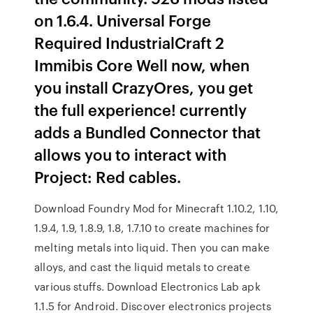
on 1.6.4. Universal Forge
Required IndustrialCraft 2
Immibis Core Well now, when
you install CrazyOres, you get
the full experience! currently
adds a Bundled Connector that
allows you to interact with
Project: Red cables.
Download Foundry Mod for Minecraft 1.10.2, 1.10,
1.9.4, 1.9, 1.8.9, 1.8, 1.7.10 to create machines for
melting metals into liquid. Then you can make
alloys, and cast the liquid metals to create
various stuffs. Download Electronics Lab apk
1.1.5 for Android. Discover electronics projects