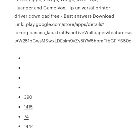
Huanger and Game-Vox. Hp universal printer
driver download free - Best answers Download
Link: play.google.com/store/apps/details?
id=org.banana_laba.trollFaceLiveWallpaper&feature=se
t=W251bGwsMSwxLDEsIm9yZy5iYW5hbmFfbGFiYS50cm
390
1415
74
1444