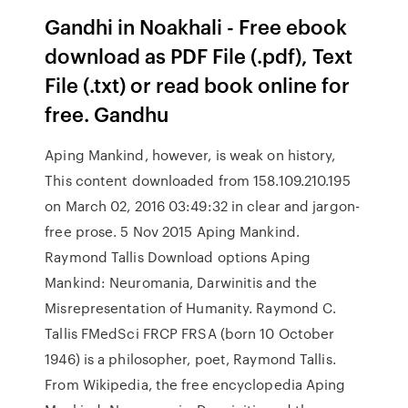
Gandhi in Noakhali - Free ebook
download as PDF File (.pdf), Text
File (.txt) or read book online for
free. Gandhu
Aping Mankind, however, is weak on history,
This content downloaded from 158.109.210.195
on March 02, 2016 03:49:32 in clear and jargon-
free prose. 5 Nov 2015 Aping Mankind.
Raymond Tallis Download options Aping
Mankind: Neuromania, Darwinitis and the
Misrepresentation of Humanity. Raymond C.
Tallis FMedSci FRCP FRSA (born 10 October
1946) is a philosopher, poet, Raymond Tallis.
From Wikipedia, the free encyclopedia Aping