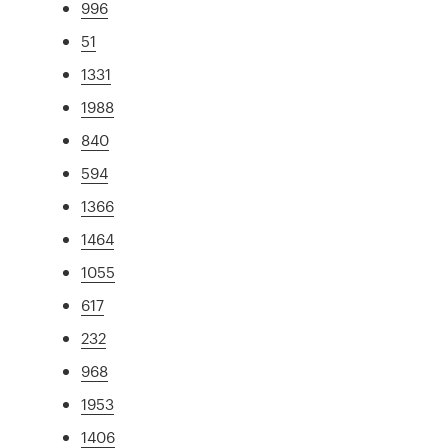
996
51
1331
1988
840
594
1366
1464
1055
617
232
968
1953
1406