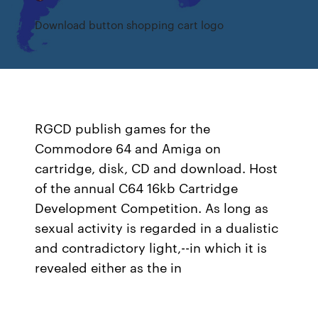
Download button shopping cart logo
RGCD publish games for the
Commodore 64 and Amiga on
cartridge, disk, CD and download. Host
of the annual C64 16kb Cartridge
Development Competition. As long as
sexual activity is regarded in a dualistic
and contradictory light,--in which it is
revealed either as the in