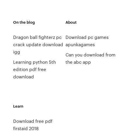
On the blog
About
Dragon ball fighterz pc
Download pc games
crack update download
apunkagames
igg
Can you download from
Learning python 5th
the abc app
edition pdf free
download
Learn
Download free pdf
firstaid 2018