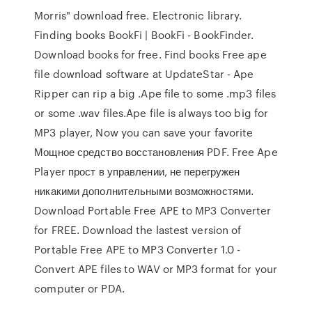
Morris" download free. Electronic library.
Finding books BookFi | BookFi - BookFinder.
Download books for free. Find books Free ape
file download software at UpdateStar - Ape
Ripper can rip a big .Ape file to some .mp3 files
or some .wav files.Ape file is always too big for
MP3 player, Now you can save your favorite
Мощное средство восстановления PDF. Free Ape
Player прост в управлении, не перегружен
никакими дополнительными возможностями.
Download Portable Free APE to MP3 Converter
for FREE. Download the lastest version of
Portable Free APE to MP3 Converter 1.0 -
Convert APE files to WAV or MP3 format for your
computer or PDA.