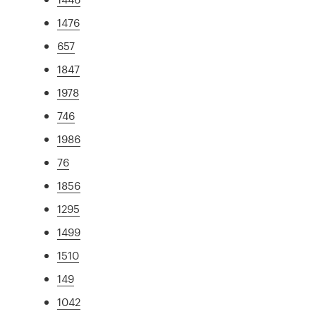
1476
657
1847
1978
746
1986
76
1856
1295
1499
1510
149
1042