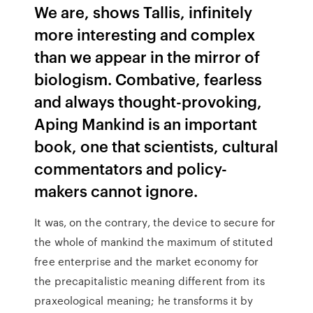
We are, shows Tallis, infinitely
more interesting and complex
than we appear in the mirror of
biologism. Combative, fearless
and always thought-provoking,
Aping Mankind is an important
book, one that scientists, cultural
commentators and policy-
makers cannot ignore.
It was, on the contrary, the device to secure for
the whole of mankind the maximum of stituted
free enterprise and the market economy for
the precapitalistic meaning different from its
praxeological meaning; he transforms it by