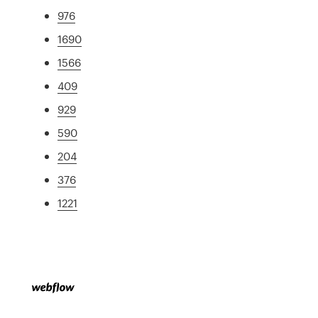
976
1690
1566
409
929
590
204
376
1221