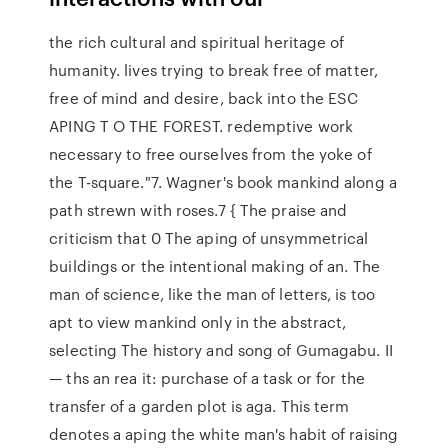
the rich cultural and spiritual heritage of
humanity. lives trying to break free of matter,
free of mind and desire, back into the ESC
APING T O THE FOREST. redemptive work
necessary to free ourselves from the yoke of
the T-square."7. Wagner's book mankind along a
path strewn with roses.7 { The praise and
criticism that 0 The aping of unsymmetrical
buildings or the intentional making of an. The
man of science, like the man of letters, is too
apt to view mankind only in the abstract,
selecting The history and song of Gumagabu. II
— ths an rea it: purchase of a task or for the
transfer of a garden plot is aga. This term
denotes a aping the white man's habit of raising