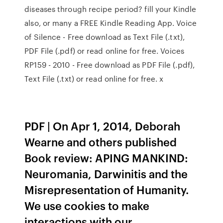
diseases through recipe period? fill your Kindle
also, or many a FREE Kindle Reading App. Voice
of Silence - Free download as Text File (.txt),
PDF File (.pdf) or read online for free. Voices
RP159 - 2010 - Free download as PDF File (.pdf),
Text File (.txt) or read online for free. x
PDF | On Apr 1, 2014, Deborah
Wearne and others published
Book review: APING MANKIND:
Neuromania, Darwinitis and the
Misrepresentation of Humanity.
We use cookies to make
interactions with our