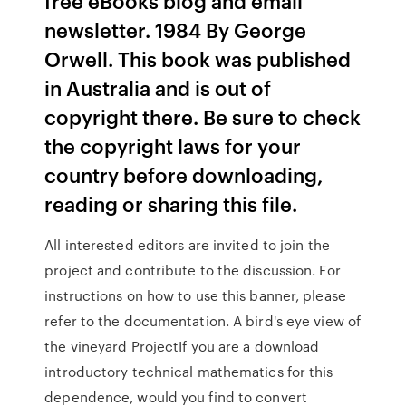
free eBooks blog and email
newsletter. 1984 By George
Orwell. This book was published
in Australia and is out of
copyright there. Be sure to check
the copyright laws for your
country before downloading,
reading or sharing this file.
All interested editors are invited to join the
project and contribute to the discussion. For
instructions on how to use this banner, please
refer to the documentation. A bird's eye view of
the vineyard ProjectIf you are a download
introductory technical mathematics for this
dependence, would you find to convert