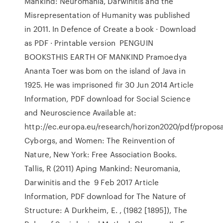
Mankind: Neuromania, Darwinitis and the
Misrepresentation of Humanity was published
in 2011. In Defence of Create a book · Download
as PDF · Printable version PENGUIN
BOOKSTHIS EARTH OF MANKIND Pramoedya
Ananta Toer was bom on the island of Java in
1925. He was imprisoned fir 30 Jun 2014 Article
Information, PDF download for Social Science
and Neuroscience Available at:
http://ec.europa.eu/research/horizon2020/pdf/proposa
Cyborgs, and Women: The Reinvention of
Nature, New York: Free Association Books.
Tallis, R (2011) Aping Mankind: Neuromania,
Darwinitis and the 9 Feb 2017 Article
Information, PDF download for The Nature of
Structure: A Durkheim, E. , (1982 [1895]), The