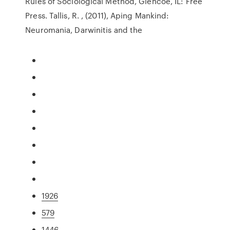
Rules of Sociological Method, Glencoe, IL: Free
Press. Tallis, R. , (2011), Aping Mankind:
Neuromania, Darwinitis and the
1926
579
1446