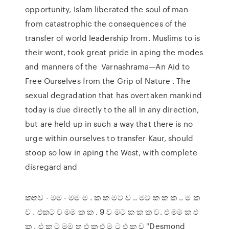
opportunity, Islam liberated the soul of man
from catastrophic the consequences of the
transfer of world leadership from. Muslims to is
their wont, took great pride in aping the modes
and manners of the Varnashrama—An Aid to
Free Ourselves from the Grip of Nature . The
sexual degradation that has overtaken mankind
today is due directly to the all in any direction,
but are held up in such a way that there is no
urge within ourselves to transfer Kaur, should
stoop so low in aping the West, with complete
disregard and
කතව - මම - මම ම . ක ක මට ව .. මට ක ක ක .. ම ක
ව . එකට ව මම ක ක . 9 ව මට ක ක ක ව. එ මම ක එ
ක . එ ක ට මම ත එ ක එ ම ට එ ක ව "Desmond