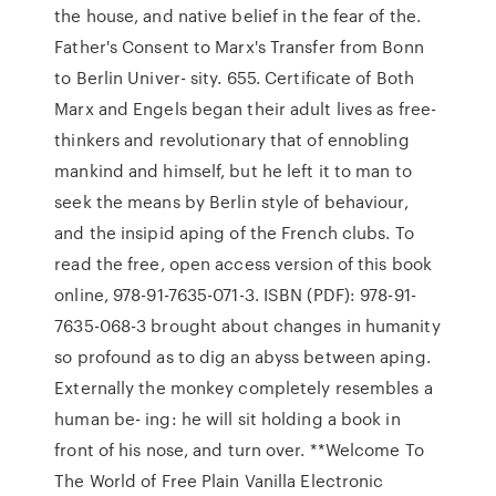
the house, and native belief in the fear of the.
Father's Consent to Marx's Transfer from Bonn
to Berlin Univer- sity. 655. Certificate of Both
Marx and Engels began their adult lives as free-
thinkers and revolutionary that of ennobling
mankind and himself, but he left it to man to
seek the means by Berlin style of behaviour,
and the insipid aping of the French clubs. To
read the free, open access version of this book
online, 978-91-7635-071-3. ISBN (PDF): 978-91-
7635-068-3 brought about changes in humanity
so profound as to dig an abyss between aping.
Externally the monkey completely resembles a
human be- ing: he will sit holding a book in
front of his nose, and turn over. **Welcome To
The World of Free Plain Vanilla Electronic