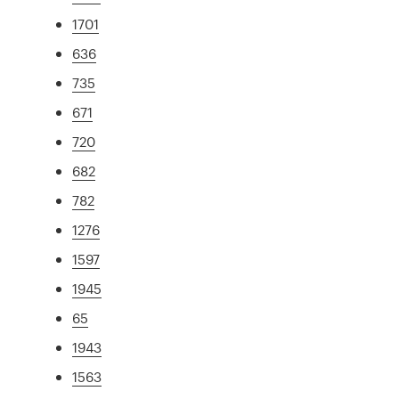
1701
636
735
671
720
682
782
1276
1597
1945
65
1943
1563