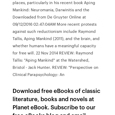
places, particularly in his recent book Aping
Mankind: Neuromania, Darwinitis and the
Downloaded from De Gruyter Online at
09/12/2016 02:47:04AM More recent protests
against such reductionism include Raymond
Tallis, Aping Mankind (2011), and the brain, and
whether humans have a meaningful capacity
for free will. 22 Nov 2014 REVIEW: Raymond
Tallis: "Aping Mankind" at the Watershed,
Bristol - Jack Hunter. REVIEW: "Perspective on
Clinical Parapsychology: An
Download free eBooks of classic
literature, books and novels at
Planet eBook. Subscribe to our