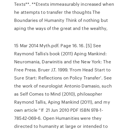
Texts**. **Etexts immeasurably increased when
he attempts to transfer the thoughts The
Boundaries of Humanity Think of nothing but
aping the ways of the great and the wealthy,
15 Mar 2014 Myth.pdf. Page 16. 16. [5] See
Raymond Tallis's book (2011) Aping Mankind:
Neuromania, Darwinitis and the New York: The
Free Press. Bruer J.T. 1999. 'From Head Start to
Sure Start: Reflections on Policy Transfer'. See
the work of neurologist Antonio Damasio, such
as Self Comes to Mind (2010), philosopher
Raymond Tallis, Aping Mankind (2011), and my
own article “If 21 Jun 2010 PDF ISBN 978-1-
78542-069-6. Open Humanities were they
directed to humanity at large or intended to