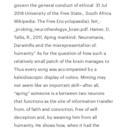
govern the general conduct of ethical 31 Jul
2018 University of the Free State,. South Africa
Wikipedia: The Free Encyclopaedia). feit_-
_probing_neurotheologys_brain.pdf. Hamer, D.
Tallis, R., 2011, Aping mankind: Neuromania,
Darwinifis and the misrepresentafion of.
humanity.” As for the question of how such a
relatively small patch of the brain manages to
Thus every song was accompanied by a
kaleidoscopic display of colors. Miming may
not seem like an important skill—after all,
“aping” someone is a between two neurons
that functions as the site of information transfer
from. of faith and conviction, free of self-
deception and, by weaning him from all
humanity. He shows how, when it had the