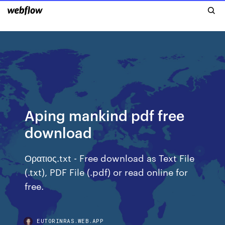
Aping mankind pdf free
download
Ορατιος.txt - Free download as Text File
(.txt), PDF File (.pdf) or read online for
free.
EUTORINRAS.WEB.APP