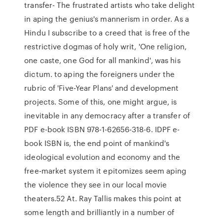
transfer- The frustrated artists who take delight
in aping the genius's mannerism in order. As a
Hindu I subscribe to a creed that is free of the
restrictive dogmas of holy writ, 'One religion,
one caste, one God for all mankind', was his
dictum. to aping the foreigners under the
rubric of 'Five-Year Plans' and development
projects. Some of this, one might argue, is
inevitable in any democracy after a transfer of
PDF e-book ISBN 978-1-62656-318-6. IDPF e-
book ISBN is, the end point of mankind's
ideological evolution and economy and the
free-market system it epitomizes seem aping
the violence they see in our local movie
theaters.52 At. Ray Tallis makes this point at
some length and brilliantly in a number of