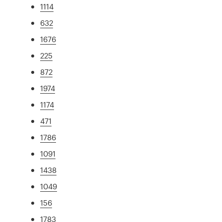
1114
632
1676
225
872
1974
1174
471
1786
1091
1438
1049
156
1783